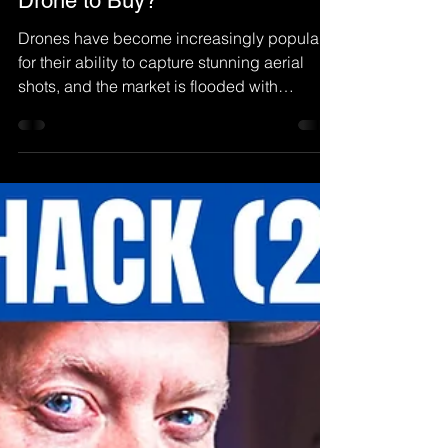
Henrik Olsen
Dec 9, 2022
DJI Mini 3: The Best Beginner
Drone to Buy?
Drones have become increasingly popular
for their ability to capture stunning aerial
shots, and the market is flooded with
options...