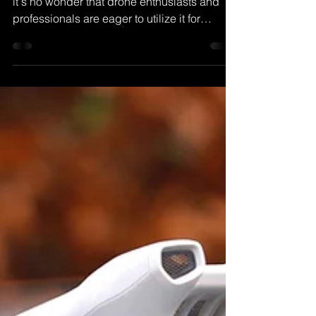
3
With its advanced features and capabilities,
it's no wonder that drone enthusiasts and
professionals are eager to utilize it for
various....