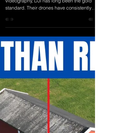
Henrik Olsen
Nov 2, 2022
DJI Mavic 3 Classic Review |
THIS Drone Changes
EVERYTHING
When it comes to aerial photography and
videography, DJI has long been the gold
standard. Their drones have consistently
pushed the