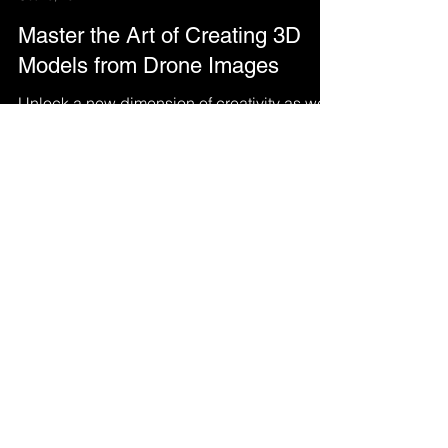
Hasan tahir
Oct 18, 2022
Master the Art of Creating 3D
Models from Drone Images
Unlock a new dimension of creativity as we
delve into the captivating realm of crafting
3D models from the stunning imagery
captured by.....