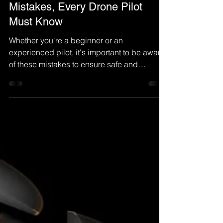
Mistakes, Every Drone Pilot
Must Know
Whether you're a beginner or an
experienced pilot, it's important to be aware
of these mistakes to ensure safe and
successful flights...