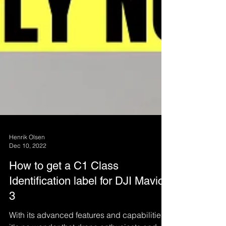
Henrik Olsen
Dec 10, 2022
How to get a C1 Class
Identification label for DJI Mavic