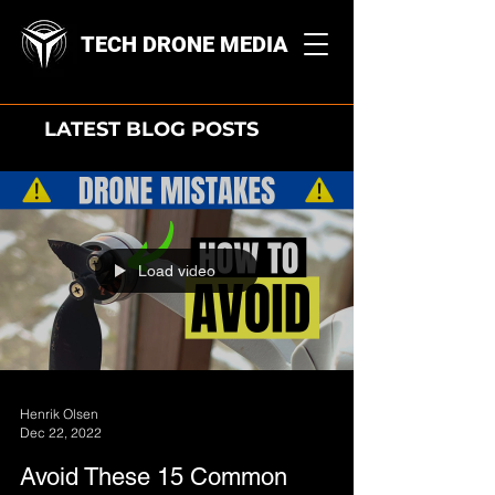
TECH DRONE MEDIA
LATEST BLOG POSTS
Load video
Henrik Olsen
Dec 22, 2022
Avoid These 15 Common