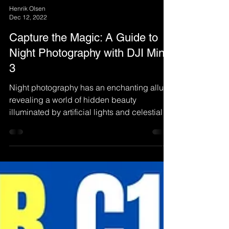
Henrik Olsen
Dec 12, 2022
Capture the Magic: A Guide to
Night Photography with DJI Mini
3
Night photography has an enchanting allure,
revealing a world of hidden beauty
illuminated by artificial lights and celestial
bodies.