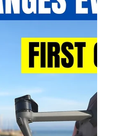
shots. If...