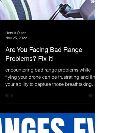
Henrik Olsen
Nov 25, 2022
Are You Facing Bad Range
Problems? Fix It!
encountering bad range problems while
flying your drone can be frustrating and limit
your ability to capture those breathtaking