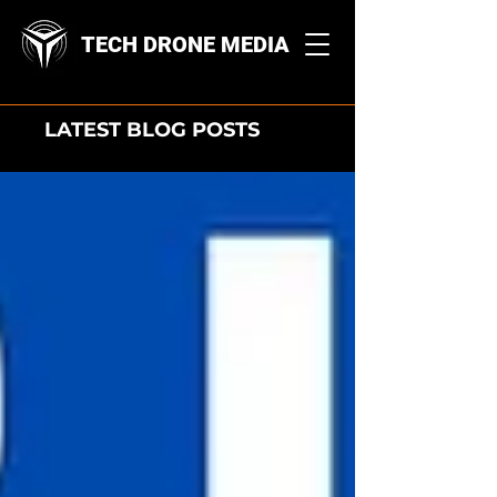
TECH DRONE MEDIA
LATEST BLOG POSTS