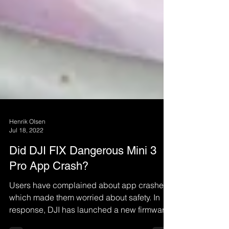
Henrik Olsen
Jul 18, 2022
Did DJI FIX Dangerous Mini 3
Pro App Crash?
Users have complained about app crashes,
which made them worried about safety. In
response, DJI has launched a new firmware