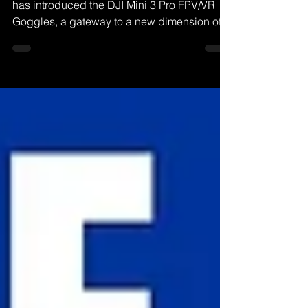
Googles, Immersive FPV
DJI, a leading name in drone technology,
has introduced the DJI Mini 3 Pro FPV/VR
Goggles, a gateway to a new dimension of
flying.