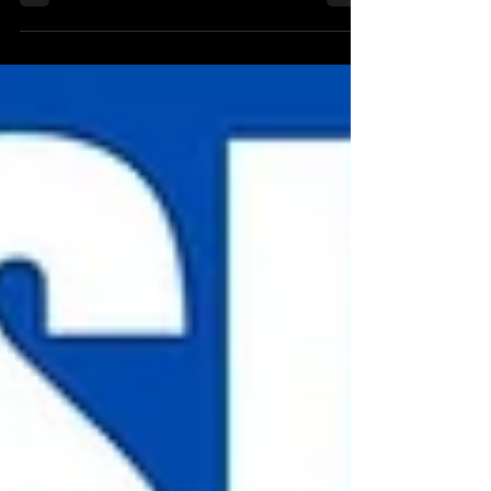
update along