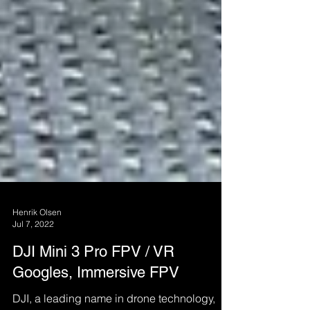
Henrik Olsen
Jul 7, 2022
DJI Mini 3 Pro FPV / VR