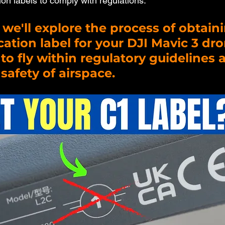
ion labels to comply with regulations. 
, we'll explore the process of obtaini
ication label for your DJI Mavic 3 dro
to fly within regulatory guidelines 
safety of airspace.