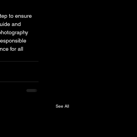
step to ensure 
guide and 
 photography 
responsible 
ce for all 
See All