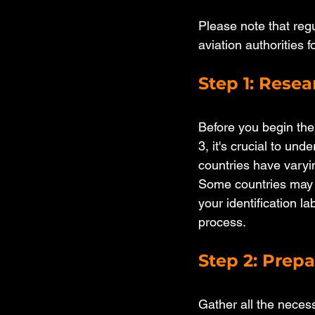
Please note that reg
aviation authorities 
Step 1: Rese
Before you begin the 
3, it's crucial to und
countries have varyin
Some countries may h
your identification l
process.
Step 2: Prep
Gather all the necess