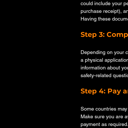
could include your pe
purchase receipt), an
Having these documen
Step 3: Comp
Depending on your cou
a physical application
information about you
safety-related questi
Step 4: Pay 
Some countries may ch
Make sure you are aw
payment as required.