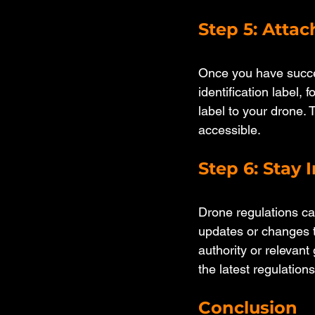
Step 5: Attac
Once you have succes
identification label, 
label to your drone. 
accessible.
Step 6: Stay
Drone regulations ca
updates or changes to
authority or relevan
the latest regulations
Conclusion