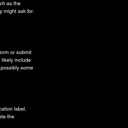
ch as the 
 might ask for. 
form or submit 
 likely include 
d possibly some 
ation label. 
te the 