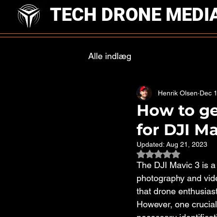
TECH DRONE MEDI
Alle indlæg
Henrik Olsen
Dec 1
How to get
for DJI Ma
Updated:
Aug 21, 2023
Rated NaN out of 
The DJI Mavic 3 is a 
photography and vide
that drone enthusiast
However, one crucial 