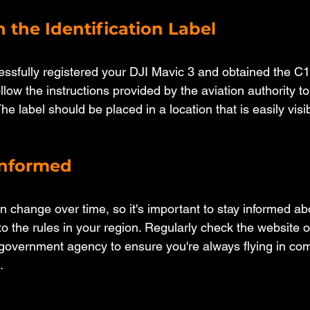
h the Identification Label
sfully registered your DJI Mavic 3 and obtained the C1
follow the instructions provided by the aviation authority to
The label should be placed in a location that is easily visi
 Informed
n change over time, so it's important to stay informed ab
 the rules in your region. Regularly check the website of
t government agency to ensure you're always flying in com
.