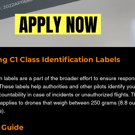
g C1 Class Identification Labels
on labels are a part of the broader effort to ensure respo
. These labels help authorities and other pilots identify yo
untability in case of incidents or unauthorized flights. 
y applies to drones that weigh between 250 grams (8.8 o
s).
 Guide