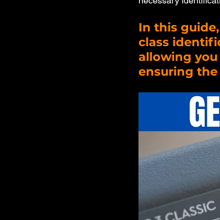
necessary identificat
In this guide
class identif
allowing you 
ensuring the 