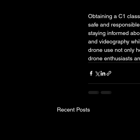
Obtaining a C1 class 
safe and responsible 
staying informed abou
and videography whil
drone use not only he
drone enthusiasts an
Recent Posts