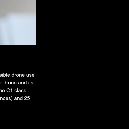
nsible drone use 
ur drone and its 
The C1 class 
unces) and 25 