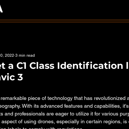
A
0, 2022
3 min read
 a C1 Class Identification 
vic 3
5 stars.
remarkable piece of technology that has revolutionized a
ography. With its advanced features and capabilities, it'
s and professionals are eager to utilize it for various pur
aspect of using drones, especially in certain regions, is 