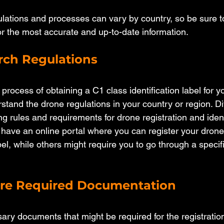
ulations and processes can vary by country, so be sure to
for the most accurate and up-to-date information.
arch Regulations
process of obtaining a C1 class identification label for y
erstand the drone regulations in your country or region. Di
g rules and requirements for drone registration and identi
ave an online portal where you can register your drone
abel, while others might require you to go through a specifi
are Required Documentation
ary documents that might be required for the registratio