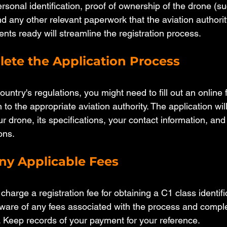
rsonal identification, proof of ownership of the drone (su
d any other relevant paperwork that the aviation authority
ts ready will streamline the registration process.
lete the Application Process
ntry's regulations, you might need to fill out an online 
 to the appropriate aviation authority. The application will
r drone, its specifications, your contact information, an
ons.
any Applicable Fees
arge a registration fee for obtaining a C1 class identific
are of any fees associated with the process and comple
 Keep records of your payment for your reference.