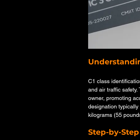
Understandin
C1 class identificati
and air traffic safety
owner, promoting acco
designation typicall
kilograms (55 pound
Step-by-Step