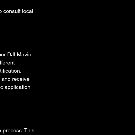
 consult local 
our DJI Mavic 
fferent 
fication. 
 and receive 
c application 
n process. This 