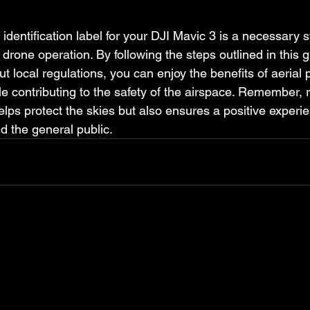
identification label for your DJI Mavic 3 is a necessary 
drone operation. By following the steps outlined in this 
t local regulations, you can enjoy the benefits of aerial
e contributing to the safety of the airspace. Remember, 
lps protect the skies but also ensures a positive experien
d the general public.