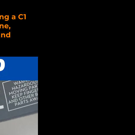
ng a C1 
ne, 
and 