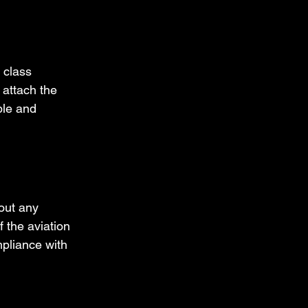
 class 
 attach the 
ble and 
out any 
 the aviation 
pliance with 