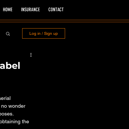
HOME
INSURANCE
CONTACT
Log in / Sign up
label
erial 
s no wonder 
poses. 
obtaining the 