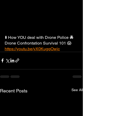
⬇️ How YOU deal with Drone Police 🚔 
Drone Confrontation Survival 101 😱  
https://youtu.be/yX0KugqOwjc
See All
Recent Posts