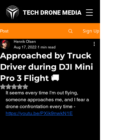
TECH DRONE MEDIA
Sign Up
Post
Henrik Olsen
Aug 17, 2022
1 min read
Approached by Truck
Driver during DJI Mini
Pro 3 Flight 🚚
Rated NaN out of 5 stars.
It seems every time I'm out flying, 
someone approaches me, and I fear a 
drone confrontation every time - 
https://youtu.be/PXik9nwkN1E