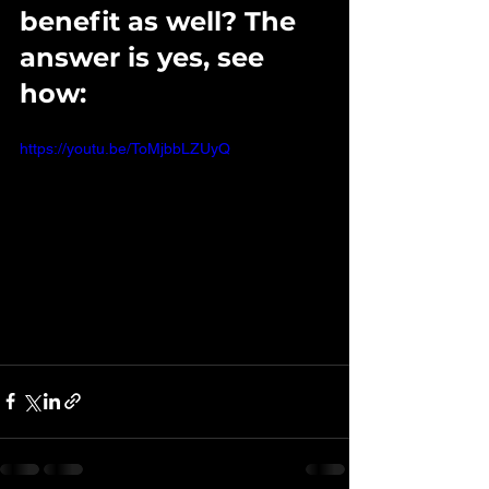
benefit as well? The 
answer is yes, see 
how: 
https://youtu.be/ToMjbbLZUyQ