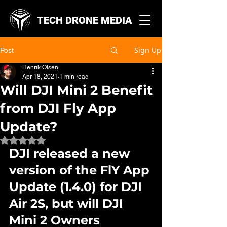
TECH DRONE MEDIA
Sign Up
Post
Henrik Olsen
Apr 18, 2021
1 min read
Will DJI Mini 2 Benefit
from DJI Fly App
Update?
Rated NaN out of 5 stars.
DJI released a new 
version of the FlY App 
Update (1.4.0) for DJI 
Air 2S, but will DJI 
Mini 2 Owners 