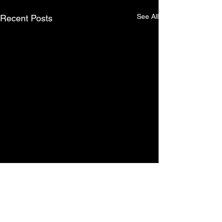
See All
Recent Posts
Comments
0.0 / 5 (0)