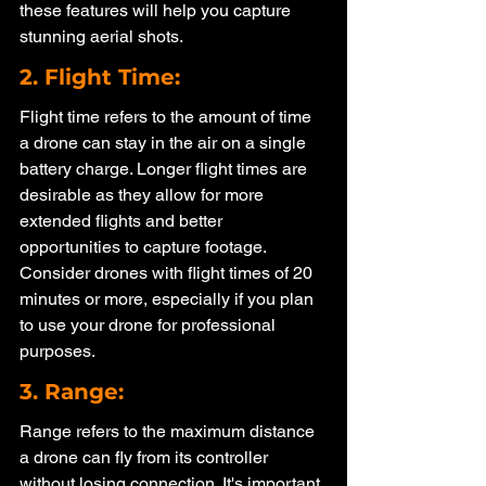
these features will help you capture 
stunning aerial shots.
2. Flight Time: 
Flight time refers to the amount of time 
a drone can stay in the air on a single 
battery charge. Longer flight times are 
desirable as they allow for more 
extended flights and better 
opportunities to capture footage. 
Consider drones with flight times of 20 
minutes or more, especially if you plan 
to use your drone for professional 
purposes.
3. Range: 
Range refers to the maximum distance 
a drone can fly from its controller 
without losing connection. It's important 