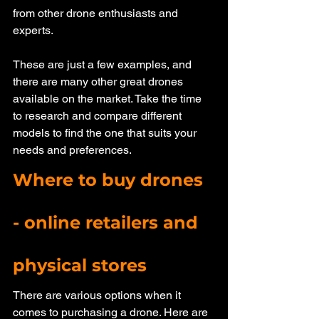
from other drone enthusiasts and 
experts. 
These are just a few examples, and 
there are many other great drones 
available on the market. Take the time 
to research and compare different 
models to find the one that suits your 
needs and preferences. 
Where to buy drones 
- online retailers and 
physical stores
There are various options when it 
comes to purchasing a drone. Here are 