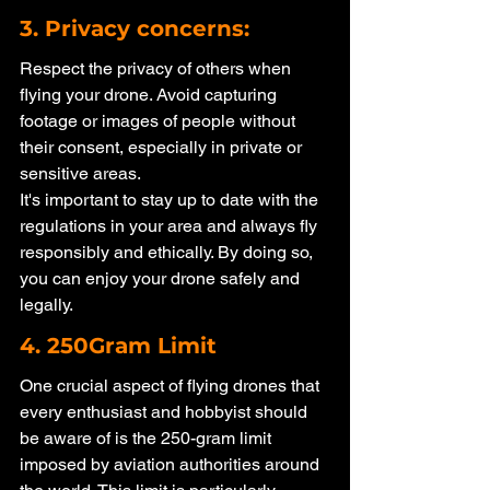
3. Privacy concerns: 
Respect the privacy of others when 
flying your drone. Avoid capturing 
footage or images of people without 
their consent, especially in private or 
sensitive areas.
It's important to stay up to date with the 
regulations in your area and always fly 
responsibly and ethically. By doing so, 
you can enjoy your drone safely and 
legally. 
4. 250Gram Limit
One crucial aspect of flying drones that 
every enthusiast and hobbyist should 
be aware of is the 250-gram limit 
imposed by aviation authorities around 