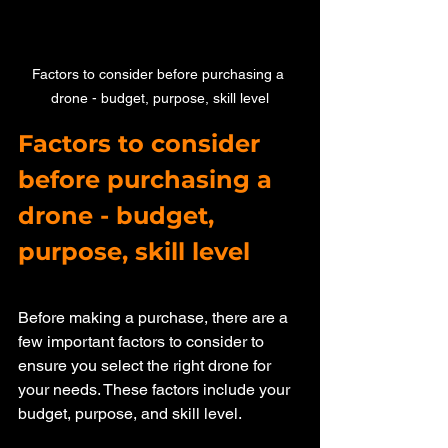
Factors to consider before purchasing a 
drone - budget, purpose, skill level
Factors to consider 
before purchasing a 
drone - budget, 
purpose, skill level
Before making a purchase, there are a 
few important factors to consider to 
ensure you select the right drone for 
your needs. These factors include your 
budget, purpose, and skill level.