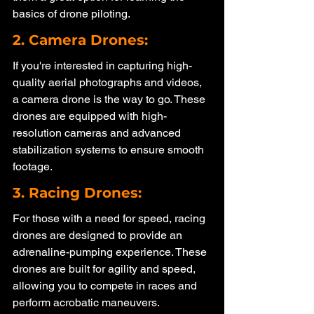
basics of drone piloting.
2. Camera Drones: 
If you're interested in capturing high-
quality aerial photographs and videos, 
a camera drone is the way to go. These 
drones are equipped with high-
resolution cameras and advanced 
stabilization systems to ensure smooth 
footage.
3. Racing Drones: 
For those with a need for speed, racing 
drones are designed to provide an 
adrenaline-pumping experience. These 
drones are built for agility and speed, 
allowing you to compete in races and 
perform acrobatic maneuvers.