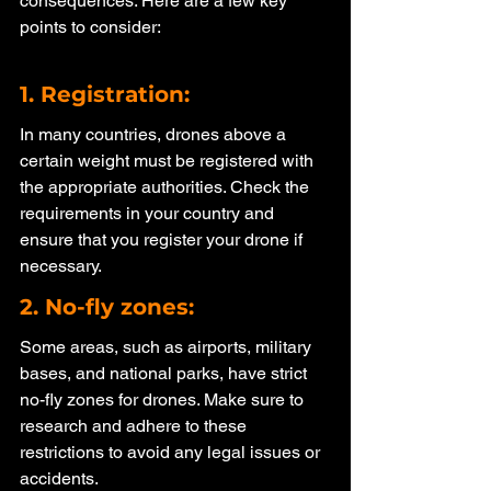
consequences. Here are a few key 
points to consider:
1. Registration: 
In many countries, drones above a 
certain weight must be registered with 
the appropriate authorities. Check the 
requirements in your country and 
ensure that you register your drone if 
necessary.
2. No-fly zones: 
Some areas, such as airports, military 
bases, and national parks, have strict 
no-fly zones for drones. Make sure to 
research and adhere to these 
restrictions to avoid any legal issues or 
accidents.