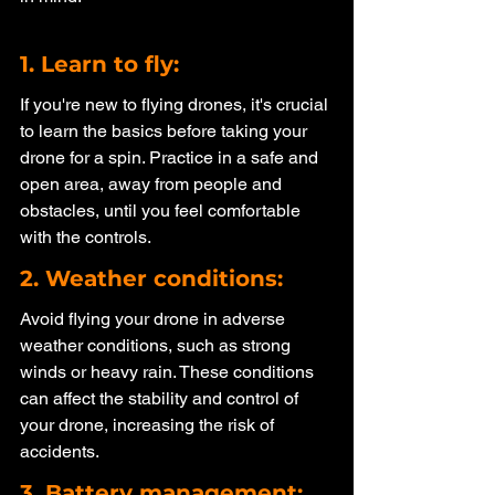
1. Learn to fly: 
If you're new to flying drones, it's crucial 
to learn the basics before taking your 
drone for a spin. Practice in a safe and 
open area, away from people and 
obstacles, until you feel comfortable 
with the controls.
2. Weather conditions: 
Avoid flying your drone in adverse 
weather conditions, such as strong 
winds or heavy rain. These conditions 
can affect the stability and control of 
your drone, increasing the risk of 
accidents.
3. Battery management: 