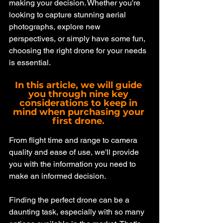
making your decision. Whether you're 
looking to capture stunning aerial 
photographs, explore new 
perspectives, or simply have some fun, 
choosing the right drone for your needs 
is essential. 
In this article, we will guide 
you through nine key 
considerations to keep in 
mind when purchasing your 
first drone. 
From flight time and range to camera 
quality and ease of use, we'll provide 
you with the information you need to 
make an informed decision. 
Finding the perfect drone can be a 
daunting task, especially with so many 