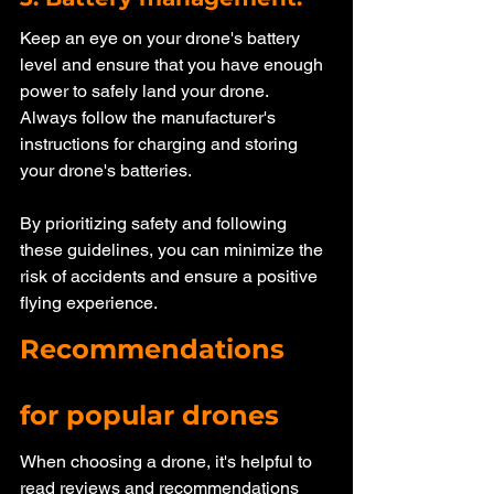
Keep an eye on your drone's battery 
level and ensure that you have enough 
power to safely land your drone. 
Always follow the manufacturer's 
instructions for charging and storing 
your drone's batteries.
By prioritizing safety and following 
these guidelines, you can minimize the 
risk of accidents and ensure a positive 
flying experience. 
Recommendations 
for popular drones
When choosing a drone, it's helpful to 
read reviews and recommendations 