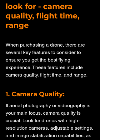
look for - camera 
quality, flight time, 
range
When purchasing a drone, there are 
several key features to consider to 
ensure you get the best flying 
experience. These features include 
camera quality, flight time, and range.
1. Camera Quality: 
If aerial photography or videography is 
your main focus, camera quality is 
crucial. Look for drones with high-
resolution cameras, adjustable settings, 
and image stabilization capabilities, as 