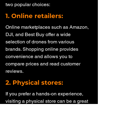
two popular choices:
1. Online retailers: 
Online marketplaces such as Amazon, 
DJI, and Best Buy offer a wide 
selection of drones from various 
brands. Shopping online provides 
convenience and allows you to 
compare prices and read customer 
reviews.
2. Physical stores: 
If you prefer a hands-on experience, 
visiting a physical store can be a great 
option. Stores like Best Buy and 
specialty drone shops have 
knowledgeable staff who can assist 
you in finding the right drone and 