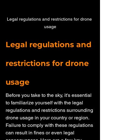
Legal regulations and restrictions for drone 
usage
Legal regulations and 
restrictions for drone 
usage
Before you take to the sky, it's essential 
to familiarize yourself with the legal 
regulations and restrictions surrounding 
drone usage in your country or region. 
Failure to comply with these regulations 
can result in fines or even legal 