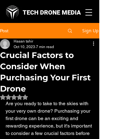
TECH DRONE MEDIA
Sign Up
Post
Hasan tahir
Oct 10, 2023
7 min read
Crucial Factors to
Consider When
Purchasing Your First
Drone
Rated NaN out of 5 stars.
Are you ready to take to the skies with 
your very own drone? Purchasing your 
first drone can be an exciting and 
rewarding experience, but it's important 
to consider a few crucial factors before 