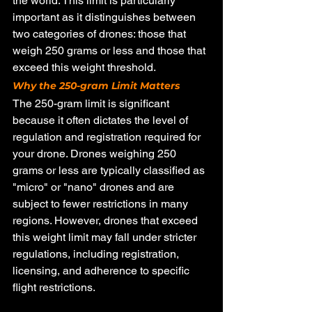
the world. This limit is particularly 
important as it distinguishes between 
two categories of drones: those that 
weigh 250 grams or less and those that 
exceed this weight threshold.
Why the 250-gram Limit Matters
The 250-gram limit is significant 
because it often dictates the level of 
regulation and registration required for 
your drone. Drones weighing 250 
grams or less are typically classified as 
"micro" or "nano" drones and are 
subject to fewer restrictions in many 
regions. However, drones that exceed 
this weight limit may fall under stricter 
regulations, including registration, 
licensing, and adherence to specific 
flight restrictions.