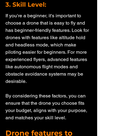
3. Skill Level: 
If you're a beginner, it's important to 
choose a drone that is easy to fly and 
has beginner-friendly features. Look for 
drones with features like altitude hold 
and headless mode, which make 
piloting easier for beginners. For more 
experienced flyers, advanced features 
like autonomous flight modes and 
obstacle avoidance systems may be 
desirable.
By considering these factors, you can 
ensure that the drone you choose fits 
your budget, aligns with your purpose, 
and matches your skill level. 
Drone features to 