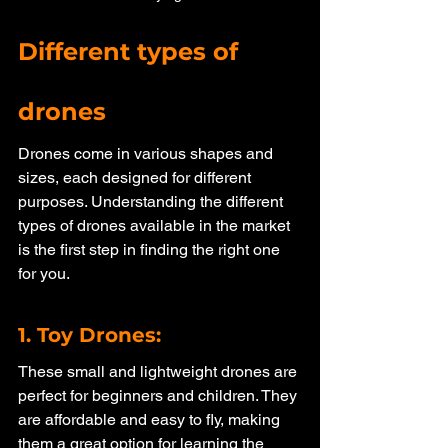
Different types of 
drones
Drones come in various shapes and 
sizes, each designed for different 
purposes. Understanding the different 
types of drones available in the market 
is the first step in finding the right one 
for you. 
1. Toy Drones: 
These small and lightweight drones are 
perfect for beginners and children. They 
are affordable and easy to fly, making 
them a great option for learning the 