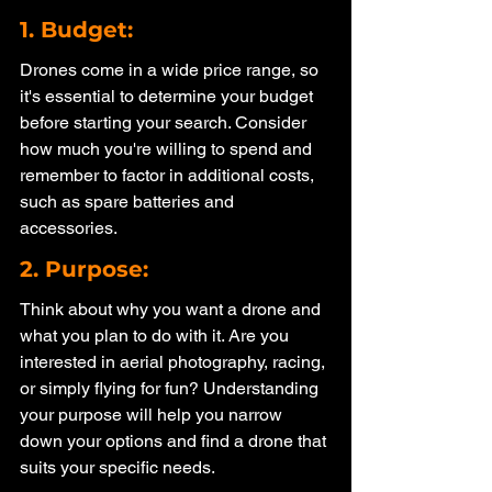
1. Budget: 
Drones come in a wide price range, so 
it's essential to determine your budget 
before starting your search. Consider 
how much you're willing to spend and 
remember to factor in additional costs, 
such as spare batteries and 
accessories.
2. Purpose: 
Think about why you want a drone and 
what you plan to do with it. Are you 
interested in aerial photography, racing, 
or simply flying for fun? Understanding 
your purpose will help you narrow 
down your options and find a drone that 
suits your specific needs.