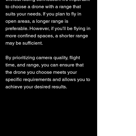
to choose a drone with a range that 
suits your needs. If you plan to fly in 
open areas, a longer range is 
preferable. However, if you'll be flying in 
more confined spaces, a shorter range 
may be sufficient.
By prioritizing camera quality, flight 
time, and range, you can ensure that 
the drone you choose meets your 
specific requirements and allows you to 
achieve your desired results. 