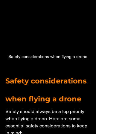
Safety considerations when flying a drone
Safety considerations 
when flying a drone
Safety should always be a top priority 
when flying a drone. Here are some 
essential safety considerations to keep 
in mind: