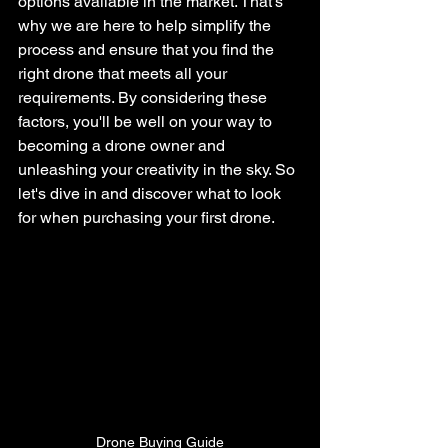
options available in the market. That's 
why we are here to help simplify the 
process and ensure that you find the 
right drone that meets all your 
requirements. By considering these 
factors, you'll be well on your way to 
becoming a drone owner and 
unleashing your creativity in the sky. So 
let's dive in and discover what to look 
for when purchasing your first drone.
Drone Buying Guide