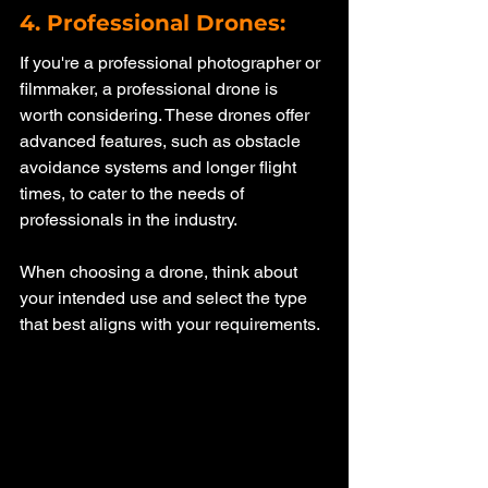
4. Professional Drones: 
If you're a professional photographer or 
filmmaker, a professional drone is 
worth considering. These drones offer 
advanced features, such as obstacle 
avoidance systems and longer flight 
times, to cater to the needs of 
professionals in the industry.
When choosing a drone, think about 
your intended use and select the type 
that best aligns with your requirements. 