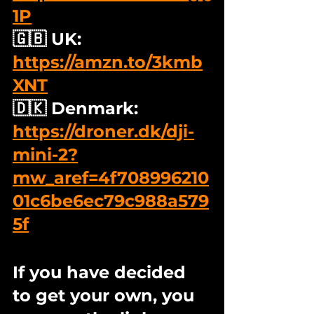
1P
🇬🇧 UK: 
https://amzn.to/3kmb
XNT
🇩🇰 Denmark: 
https://droner.dk/dji-
mini-2?
mw_aref=4f708996210
01c6be6ec79c988a579
5f
If you have decided 
to get your own, you 