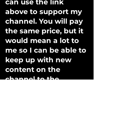
can use the link 
above to support my 
channel. You will pay 
the same price, but it 
would mean a lot to 
me so I can be able to 
keep up with new 
content on the 
channel to the 
benefit of you guys  :-)