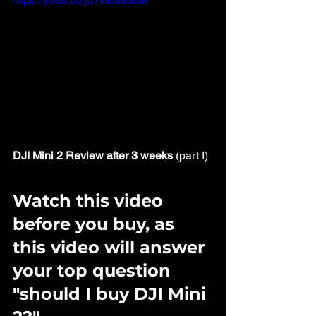
https://youtu.be/jU7lNDx8SBM
DJI Mini 2 Review after 3 weeks
 (part I)
Watch this video 
before you buy, as 
this video will answer 
your top question 
"should I buy DJI Mini 