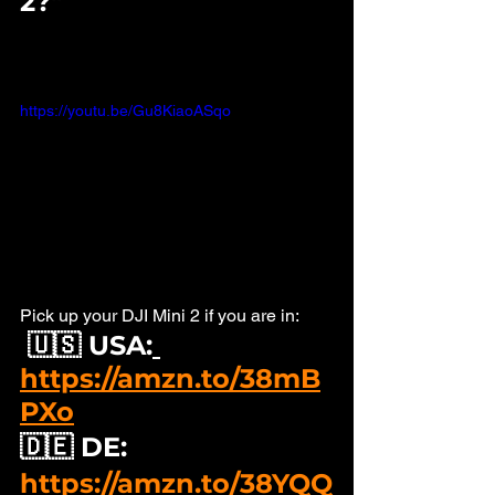
2?" 
https://youtu.be/Gu8KiaoASqo
Pick up your DJI Mini 2 if you are in: 
🇺🇸 USA:
https://amzn.to/38mB
PXo
🇩🇪 DE: 
https://amzn.to/38YQQ