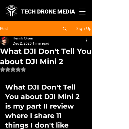
TECH DRONE MEDIA
Sign Up
Post
Henrik Olsen
Dec 2, 2020
1 min read
What DJI Don't Tell You
about DJI Mini 2
Rated NaN out of 5 stars.
What DJI Don't Tell 
You about DJI Mini 2 
is my part II review 
where I share 11 
things I don't like 