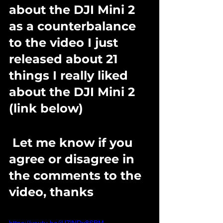
about the DJI Mini 2 
as a counterbalance 
to the video I just 
released about 21 
things I really liked 
about the DJI Mini 2 
(link below)
 Let me know if you 
agree or disagree in 
the comments to the 
video, thanks