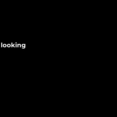
 looking 