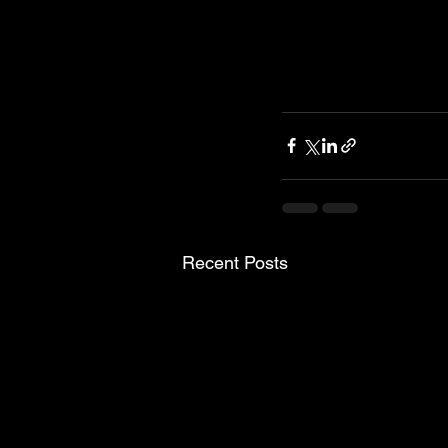
Recent Posts