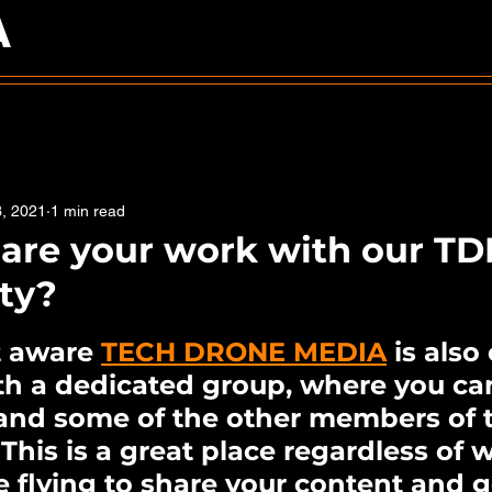
A
3, 2021
1 min read
are your work with our T
ty?
5 stars.
t aware 
TECH DRONE MEDIA
 is also
th a dedicated group, where you ca
and some of the other members of 
his is a great place regardless of 
 flying to share your content and g