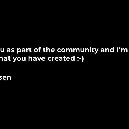
u as part of the community and I'm
at you have created :-)
sen