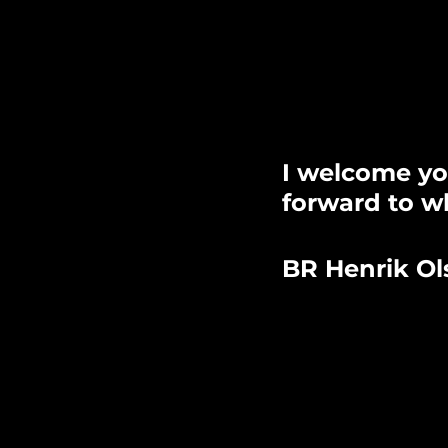
I welcome yo
forward to wh
BR Henrik Ol