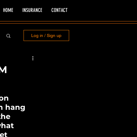
HOME
INSURANCE
CONTACT
Log in / Sign up
DM
 on 
n hang 
the 
what 
et 