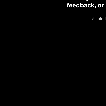
feedback, or 
✅ Join 