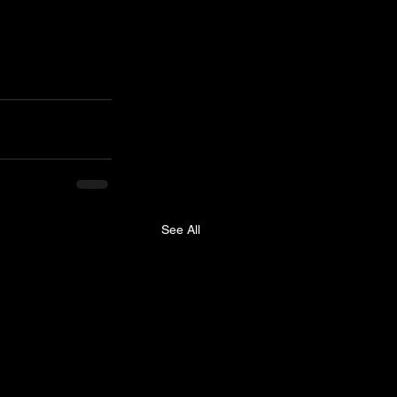
See All