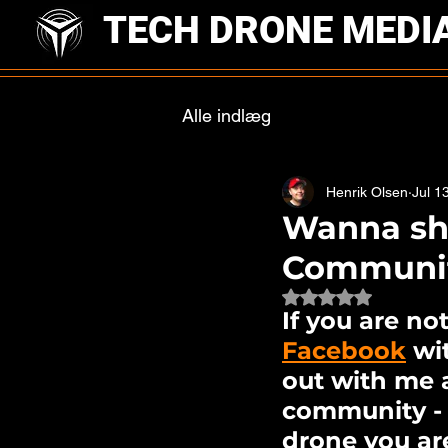
TECH DRONE MEDI
Alle indlæg
Henrik Olsen
Jul 1
Wanna sh
Communi
Rated NaN out of 
If you are no
Facebook
 wi
out with me 
community - T
drone you are