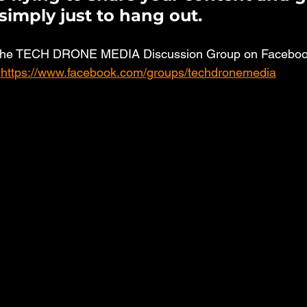
simply just to hang out. 
the TECH DRONE MEDIA Discussion Group on Facebook
https://www.facebook.com/groups/techdronemedia