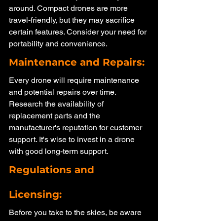
around. Compact drones are more 
travel-friendly, but they may sacrifice 
certain features. Consider your need for 
portability and convenience.
Maintenance and Repairs: 
Every drone will require maintenance 
and potential repairs over time. 
Research the availability of 
replacement parts and the 
manufacturer's reputation for customer 
support. It's wise to invest in a drone 
with good long-term support.
Regulations and 
Licensing: 
Before you take to the skies, be aware 