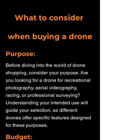
What to consider 
when buying a drone
Purpose: 
Before diving into the world of drone 
shopping, consider your purpose. Are 
you looking for a drone for recreational 
photography, aerial videography, 
racing, or professional surveying? 
Understanding your intended use will 
guide your selection, as different 
drones offer specific features designed 
for these purposes.
Budget: 