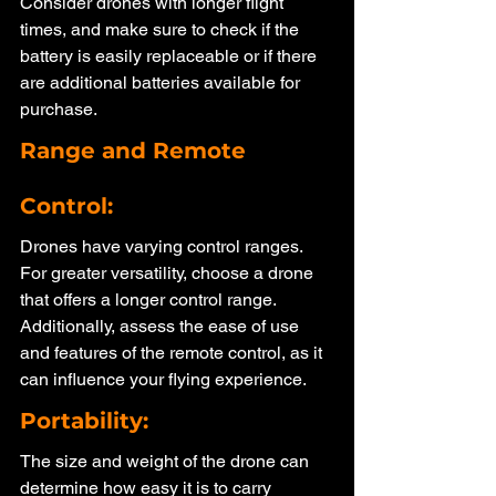
Consider drones with longer flight 
times, and make sure to check if the 
battery is easily replaceable or if there 
are additional batteries available for 
purchase.
Range and Remote 
Control: 
Drones have varying control ranges. 
For greater versatility, choose a drone 
that offers a longer control range. 
Additionally, assess the ease of use 
and features of the remote control, as it 
can influence your flying experience.
Portability: 
The size and weight of the drone can 
determine how easy it is to carry 