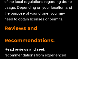
of the local regulations regarding drone 
usage. Depending on your location and 
the purpose of your drone, you may 
need to obtain licenses or permits.
Reviews and 
Recommendations: 
Read reviews and seek 
recommendations from experienced 
drone users. Online forums, social 
media groups, and product review 
websites can provide valuable insights 
into the performance and reliability of 
different drone models.
Conclusion: 
When it comes to buying a drone, an 