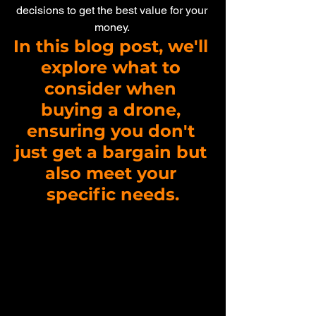
decisions to get the best value for your 
money. 
In this blog post, we'll 
explore what to 
consider when 
buying a drone, 
ensuring you don't 
just get a bargain but 
also meet your 
specific needs.