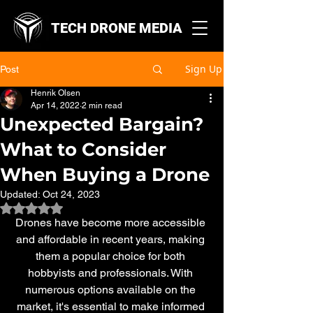
TECH DRONE MEDIA
Sign Up
Post
Henrik Olsen
Apr 14, 2022
2 min read
Unexpected Bargain?
What to Consider
When Buying a Drone
Updated:
Oct 24, 2023
Rated NaN out of 5 stars.
Drones have become more accessible 
and affordable in recent years, making 
them a popular choice for both 
hobbyists and professionals. With 
numerous options available on the 
market, it's essential to make informed 