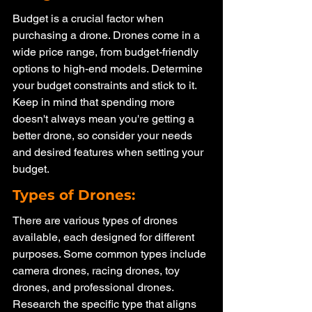
Budget is a crucial factor when 
purchasing a drone. Drones come in a 
wide price range, from budget-friendly 
options to high-end models. Determine 
your budget constraints and stick to it. 
Keep in mind that spending more 
doesn't always mean you're getting a 
better drone, so consider your needs 
and desired features when setting your 
budget.
Types of Drones: 
There are various types of drones 
available, each designed for different 
purposes. Some common types include 
camera drones, racing drones, toy 
drones, and professional drones. 
Research the specific type that aligns 