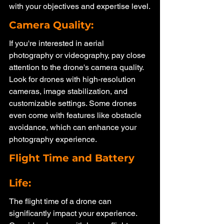
with your objectives and expertise level.
Camera Quality: 
If you're interested in aerial 
photography or videography, pay close 
attention to the drone's camera quality. 
Look for drones with high-resolution 
cameras, image stabilization, and 
customizable settings. Some drones 
even come with features like obstacle 
avoidance, which can enhance your 
photography experience.
Flight Time and Battery 
Life: 
The flight time of a drone can 
significantly impact your experience. 