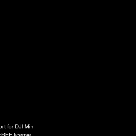
t for DJI Mini 
 FREE license 