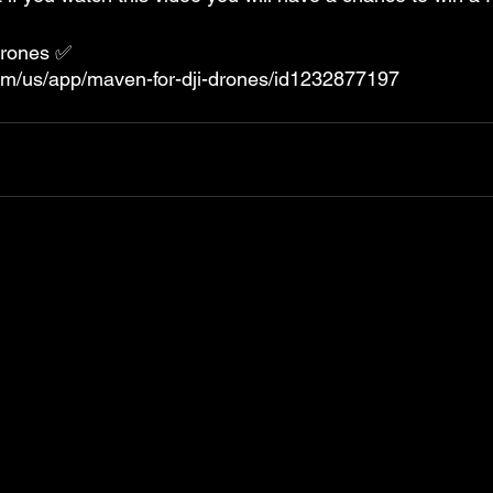
Drones ✅ 
com/us/app/maven-for-dji-drones/id1232877197