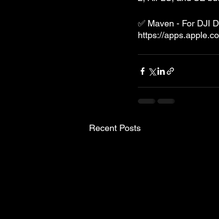
✅ Maven - For DJI 
https://apps.apple.
Recent Posts