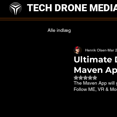
TECH DRONE MEDI
Alle indlæg
Henrik Olsen
Mar 2
Ultimate 
Maven A
Rated NaN out of 
The Maven App will g
Follow ME, VR & More