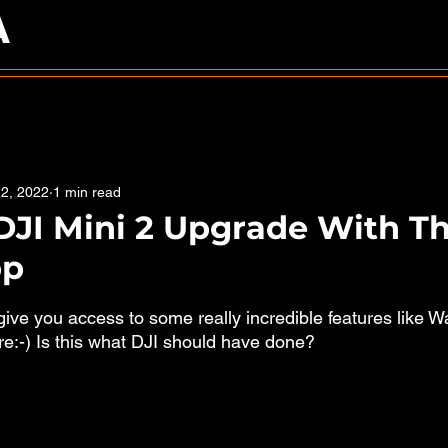
A
2, 2022
1 min read
DJI Mini 2 Upgrade With T
pp
5 stars.
ive you access to some really incredible features like W
:-) Is this what DJI should have done?