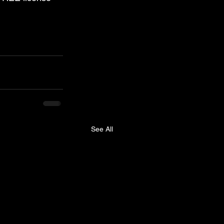
See All