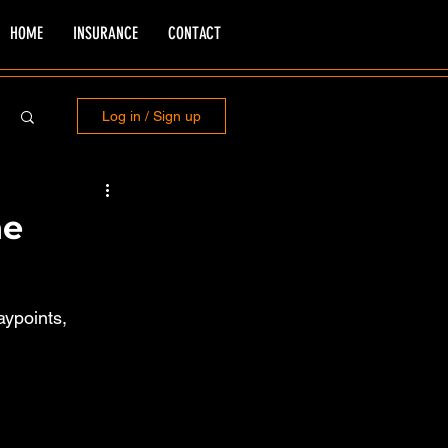
HOME
INSURANCE
CONTACT
Log in / Sign up
he
aypoints, 