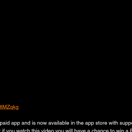
sltMZqkg
aid app and is now available in the app store with suppor
t if you watch this video you will have a chance to win a