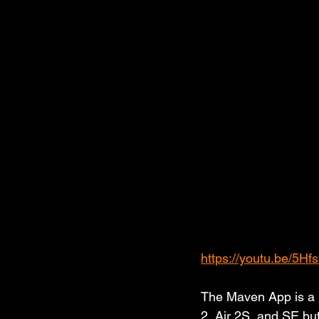
https://youtu.be/5Hf
The Maven App is a p
2, Air 2S, and SE bu