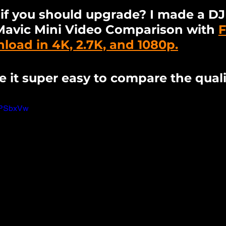
t if you should upgrade? I made a DJI
Mavic Mini Video Comparison with 
F
oad in 4K, 2.7K, and 1080p.
e it super easy to compare the quali
eTPSbxVw