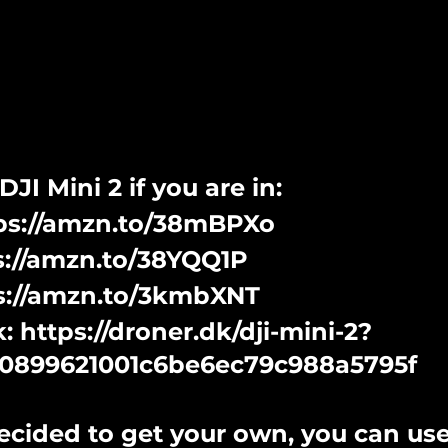
JI Mini 2 if you are in:
tps://amzn.to/38mBPXo
ps://amzn.to/38YQQ1P
ps://amzn.to/3kmbXNT
 https://droner.dk/dji-mini-2?
0899621001c6be6ec79c988a5795f
ecided to get your own, you can use