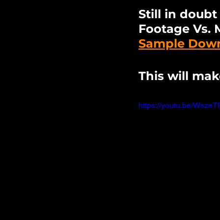
Still in doub
Footage Vs. 
Sample Downl
This will mak
https://youtu.be/Wsz