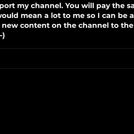
port my channel. You will pay the s
 would mean a lot to me so I can be a
 new content on the channel to the 
-)