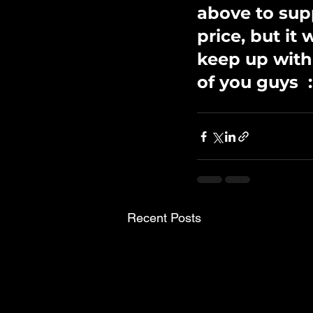
above to sup
price, but it
keep up with
of you guys  :
Recent Posts