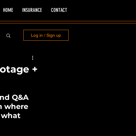
HOME
INSURANCE
CONTACT
Log in / Sign up
ootage +
 and Q&A 
am where 
 what 