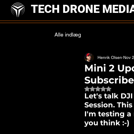
TECH DRONE MEDI
Alle indlæg
Henrik Olsen
Nov 2
Mini 2 Up
Subscrib
Rated NaN out of 
Let's talk DJ
Session. This
I'm testing 
you think :-) 