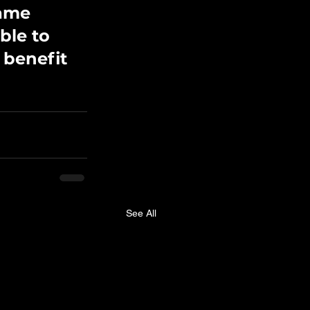
ame 
ble to 
benefit 
See All