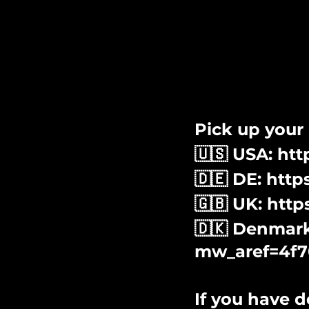
Pick up your D
🇺🇸 USA: ht
🇩🇪 DE: htt
🇬🇧 UK: htt
🇩🇰 Denmark:
mw_aref=4f7
If you have d