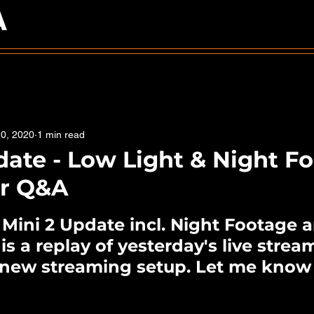
A
0, 2020
1 min read
date - Low Light & Night F
er Q&A
5 stars.
I Mini 2 Update incl. Night Footage
 is a replay of yesterday's live stre
a new streaming setup. Let me know