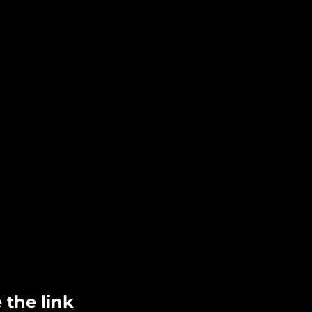
 the link 