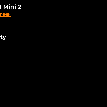
 Mini 2 
ree 
ty 