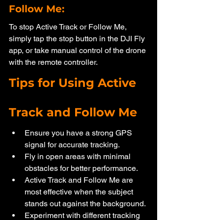
Follow Me: 
To stop Active Track or Follow Me, 
simply tap the stop button in the DJI Fly 
app, or take manual control of the drone 
with the remote controller.
Tips for Using Active 
Track and Follow Me
Ensure you have a strong GPS 
signal for accurate tracking.
Fly in open areas with minimal 
obstacles for better performance.
Active Track and Follow Me are 
most effective when the subject 
stands out against the background.
Experiment with different tracking 