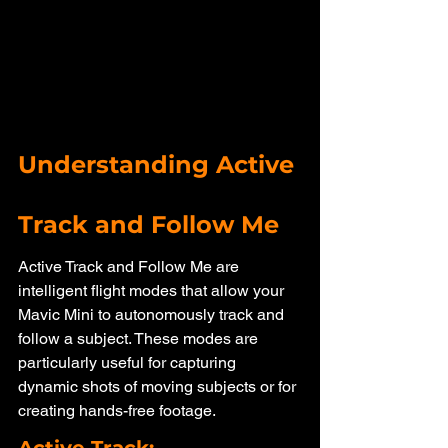
Understanding Active 
Track and Follow Me
Active Track and Follow Me are 
intelligent flight modes that allow your 
Mavic Mini to autonomously track and 
follow a subject. These modes are 
particularly useful for capturing 
dynamic shots of moving subjects or for 
creating hands-free footage.
Active Track: 