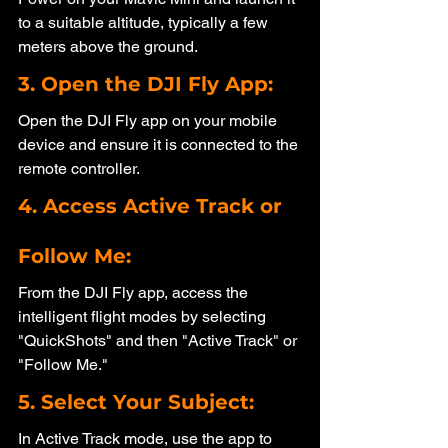
to a suitable altitude, typically a few 
meters above the ground.
3. Open the DJI Fly App: 
Open the DJI Fly app on your mobile 
device and ensure it is connected to the 
remote controller.
4. Access Active Track or 
Follow Me: 
From the DJI Fly app, access the 
intelligent flight modes by selecting 
"QuickShots" and then "Active Track" or 
"Follow Me."
5. Select Your Subject: 
In Active Track mode, use the app to 