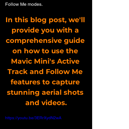
Follow Me modes. 
In this blog post, we'll 
provide you with a 
comprehensive guide 
on how to use the 
Mavic Mini's Active 
Track and Follow Me 
features to capture 
stunning aerial shots 
and videos.
https://youtu.be/3ERrXydN2wA