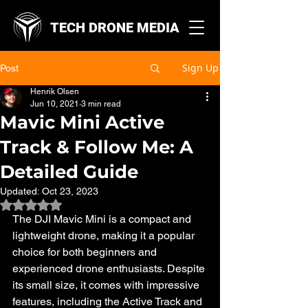
TECH DRONE MEDIA
Sign Up
Post
Henrik Olsen
Jun 10, 2021
3 min read
Mavic Mini Active
Track & Follow Me: A
Detailed Guide
Updated:
Oct 23, 2023
Rated NaN out of 5 stars.
The DJI Mavic Mini is a compact and 
lightweight drone, making it a popular 
choice for both beginners and 
experienced drone enthusiasts. Despite 
its small size, it comes with impressive 
features, including the Active Track and 