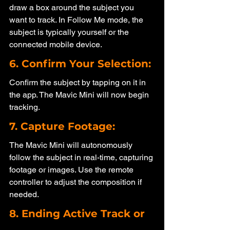
draw a box around the subject you 
want to track. In Follow Me mode, the 
subject is typically yourself or the 
connected mobile device.
6. Confirm Your Selection: 
Confirm the subject by tapping on it in 
the app. The Mavic Mini will now begin 
tracking.
7. Capture Footage: 
The Mavic Mini will autonomously 
follow the subject in real-time, capturing 
footage or images. Use the remote 
controller to adjust the composition if 
needed.
8. Ending Active Track or 