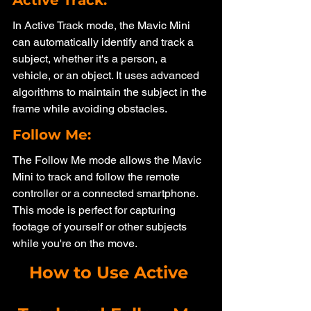
In Active Track mode, the Mavic Mini 
can automatically identify and track a 
subject, whether it's a person, a 
vehicle, or an object. It uses advanced 
algorithms to maintain the subject in the 
frame while avoiding obstacles.
Follow Me: 
The Follow Me mode allows the Mavic 
Mini to track and follow the remote 
controller or a connected smartphone. 
This mode is perfect for capturing 
footage of yourself or other subjects 
while you're on the move.
How to Use Active 