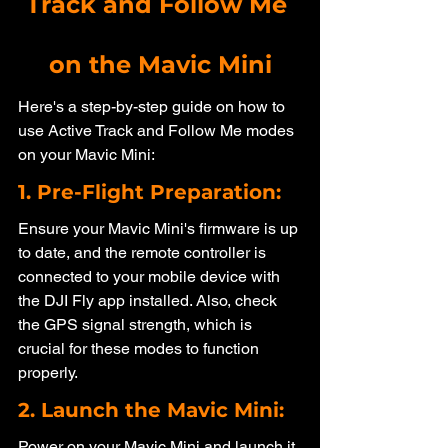
Track and Follow Me 
on the Mavic Mini
Here's a step-by-step guide on how to 
use Active Track and Follow Me modes 
on your Mavic Mini:
1. Pre-Flight Preparation: 
Ensure your Mavic Mini's firmware is up 
to date, and the remote controller is 
connected to your mobile device with 
the DJI Fly app installed. Also, check 
the GPS signal strength, which is 
crucial for these modes to function 
properly.
2. Launch the Mavic Mini: 
Power on your Mavic Mini and launch it 