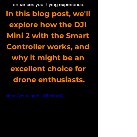
enhances your flying experience. 
In this blog post, we'll 
explore how the DJI 
Mini 2 with the Smart 
Controller works, and 
why it might be an 
excellent choice for 
drone enthusiasts.
https://youtu.be/h-_S9fm8xkQ