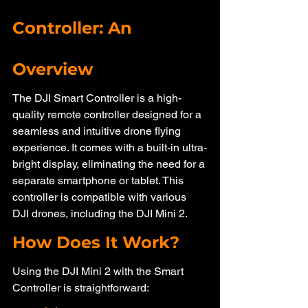
Controller: An 
Overview
The DJI Smart Controller is a high-
quality remote controller designed for a 
seamless and intuitive drone flying 
experience. It comes with a built-in ultra-
bright display, eliminating the need for a 
separate smartphone or tablet. This 
controller is compatible with various 
DJI drones, including the DJI Mini 2.
How Does It Work?
Using the DJI Mini 2 with the Smart 
Controller is straightforward: