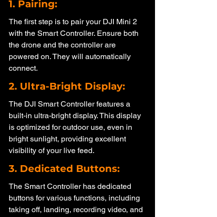
1. Pairing: 
The first step is to pair your DJI Mini 2 
with the Smart Controller. Ensure both 
the drone and the controller are 
powered on. They will automatically 
connect.
2. Ultra-Bright Display: 
The DJI Smart Controller features a 
built-in ultra-bright display. This display 
is optimized for outdoor use, even in 
bright sunlight, providing excellent 
visibility of your live feed.
3. Dedicated Buttons: 
The Smart Controller has dedicated 
buttons for various functions, including 
taking off, landing, recording video, and 