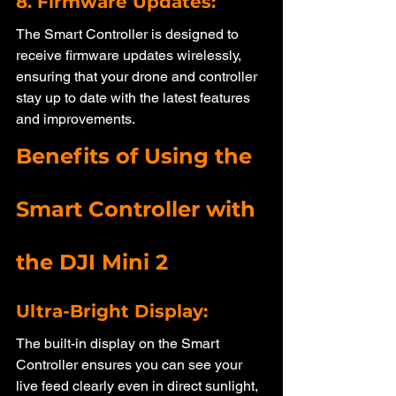
8. Firmware Updates: 
The Smart Controller is designed to 
receive firmware updates wirelessly, 
ensuring that your drone and controller 
stay up to date with the latest features 
and improvements.
Benefits of Using the 
Smart Controller with 
the DJI Mini 2
Ultra-Bright Display: 
The built-in display on the Smart 
Controller ensures you can see your 
live feed clearly even in direct sunlight, 