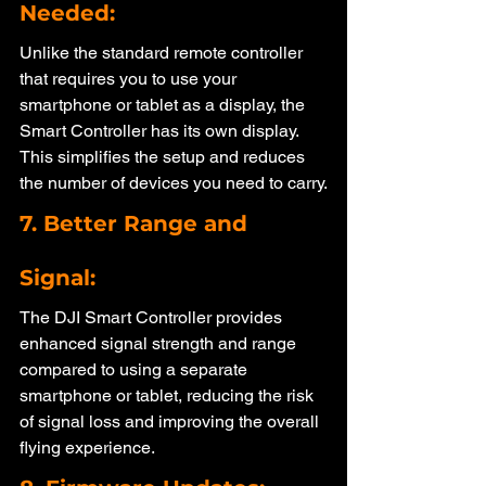
Needed: 
Unlike the standard remote controller 
that requires you to use your 
smartphone or tablet as a display, the 
Smart Controller has its own display. 
This simplifies the setup and reduces 
the number of devices you need to carry.
7. Better Range and 
Signal: 
The DJI Smart Controller provides 
enhanced signal strength and range 
compared to using a separate 
smartphone or tablet, reducing the risk 
of signal loss and improving the overall 
flying experience.