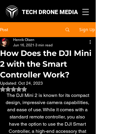
TECH DRONE MEDIA
Sign Up
Post
Henrik Olsen
Jun 16, 2021
3 min read
How Does the DJI Mini
2 with the Smart
Controller Work?
Updated:
Oct 24, 2023
Rated NaN out of 5 stars.
 The DJI Mini 2 is known for its compact 
design, impressive camera capabilities, 
and ease of use. While it comes with a 
standard remote controller, you also 
have the option to use the DJI Smart 
Controller, a high-end accessory that 