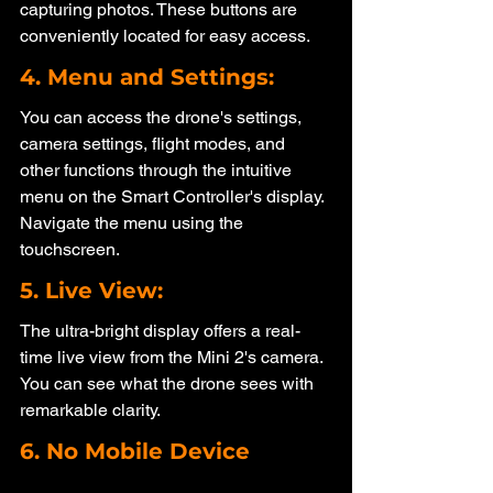
capturing photos. These buttons are 
conveniently located for easy access.
4. Menu and Settings: 
You can access the drone's settings, 
camera settings, flight modes, and 
other functions through the intuitive 
menu on the Smart Controller's display. 
Navigate the menu using the 
touchscreen.
5. Live View: 
The ultra-bright display offers a real-
time live view from the Mini 2's camera. 
You can see what the drone sees with 
remarkable clarity.
6. No Mobile Device 