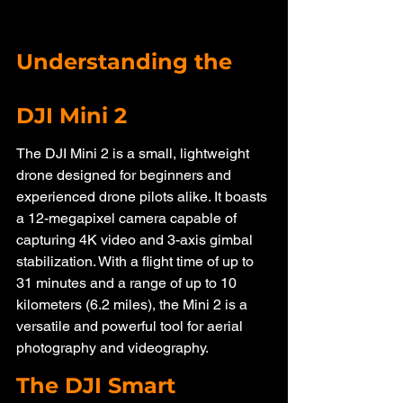
Understanding the 
DJI Mini 2
The DJI Mini 2 is a small, lightweight 
drone designed for beginners and 
experienced drone pilots alike. It boasts 
a 12-megapixel camera capable of 
capturing 4K video and 3-axis gimbal 
stabilization. With a flight time of up to 
31 minutes and a range of up to 10 
kilometers (6.2 miles), the Mini 2 is a 
versatile and powerful tool for aerial 
photography and videography.
The DJI Smart 