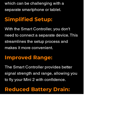
which can be challenging with a 
separate smartphone or tablet.
Simplified Setup: 
With the Smart Controller, you don't 
need to connect a separate device. This 
streamlines the setup process and 
makes it more convenient.
Improved Range:
The Smart Controller provides better 
signal strength and range, allowing you 
to fly your Mini 2 with confidence.
Reduced Battery Drain: 
Using a separate smartphone or tablet 
for the live view can drain their batteries 
quickly. The Smart Controller has its 