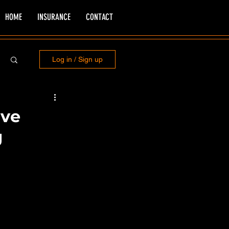
HOME
INSURANCE
CONTACT
Log in / Sign up
ive
g