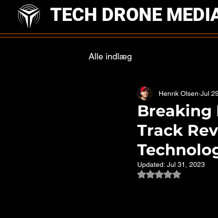
TECH DRONE MEDI
Alle indlæg
Henrik Olsen
Jul 2
Breaking 
Track Rev
Technolo
Updated:
Jul 31, 2023
Rated NaN out of 