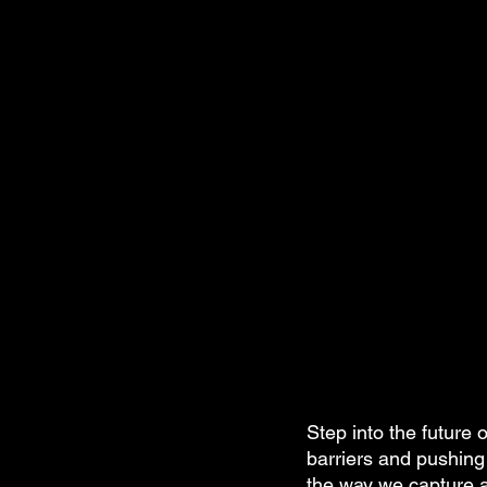
Step into the future 
barriers and pushing 
the way we capture aw