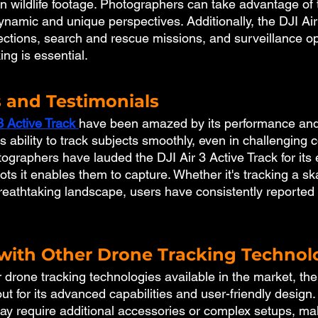
en wildlife footage. Photographers can take advantage of 
ynamic and unique perspectives. Additionally, the DJI Air
ections, search and rescue missions, and surveillance op
ng is essential.
 and Testimonials
3 Active Track
have been amazed by its performance and v
 ability to track subjects smoothly, even in challenging c
graphers have lauded the DJI Air 3 Active Track for its 
ots it enables them to capture. Whether it's tracking a s
 breathtaking landscape, users have consistently reported
ith Other Drone Tracking Technol
 drone tracking technologies available in the market, the
ut for its advanced capabilities and user-friendly design
may require additional accessories or complex setups, ma