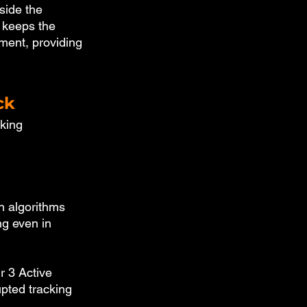
side the 
 keeps the 
ement, providing 
ck
king 
n algorithms 
ng even in 
r 3 Active 
upted tracking 