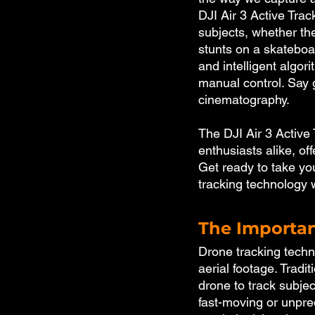
DJI Air 3 Active Track
subjects, whether th
stunts on a skateboar
and intelligent algor
manual control. Say 
cinematography. 
The DJI Air 3 Active
enthusiasts alike, off
Get ready to take you
tracking technology w
The Importan
Drone tracking techno
aerial footage. Tradi
drone to track subjec
fast-moving or unpre