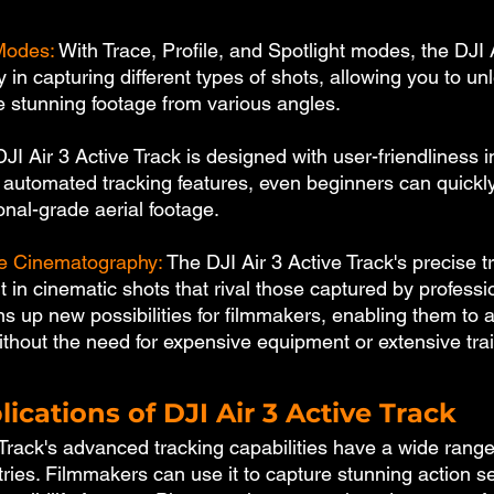
 Modes:
 With Trace, Profile, and Spotlight modes, the DJI A
ty in capturing different types of shots, allowing you to u
re stunning footage from various angles.
JI Air 3 Active Track is designed with user-friendliness in
d automated tracking features, even beginners can quickly
onal-grade aerial footage.
de Cinematography:
 The DJI Air 3 Active Track's precise t
 in cinematic shots that rival those captured by professio
s up new possibilities for filmmakers, enabling them to 
ithout the need for expensive equipment or extensive trai
lications of DJI Air 3 Active Track
Track's advanced tracking capabilities have a wide range
tries. Filmmakers can use it to capture stunning action 