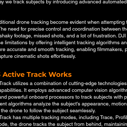
way we track subjects by introducing advanced automated 
raditional drone tracking become evident when attempting 
The need for precise control and coordination between the
 shaky footage, missed shots, and a lot of frustration. DJI 
e limitations by offering intelligent tracking algorithms an
ure accurate and smooth tracking, enabling filmmakers, 
pture cinematic shots effortlessly.
3 Active Track Works
Track utilizes a combination of cutting-edge technologies
pabilities. It employs advanced computer vision algorith
nd powerful onboard processors to track subjects with p
gent algorithms analyze the subject's appearance, motion,
g the drone to follow the subject seamlessly.
Track has multiple tracking modes, including Trace, Profi
ode, the drone tracks the subject from behind, maintaini