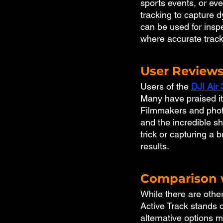
sports events, or ev
tracking to capture d
can be used for insp
where accurate tracki
User Reviews
Users of the 
DJI Air 
Many have praised its
Filmmakers and photo
and the incredible sh
trick or capturing a
results.
Comparison w
While there are other
Active Track stands o
alternative options 