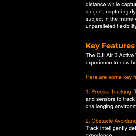
distance while captur
subject, capturing d
subject in the frame 
unparalleled flexibili
Key Features 
The DJI Air 3 Active 
experience to new he
Here are some key fe
1. Precise Tracking:
 
and sensors to track
challenging environ
2. Obstacle Avoidanc
Track intelligently d
experience.