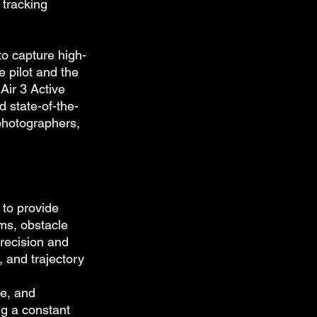
tracking 
to capture high-
 pilot and the 
Air 3 Active 
d state-of-the-
photographers, 
 to provide 
ms, obstacle 
recision and 
 and trajectory 
le, and 
ng a constant 