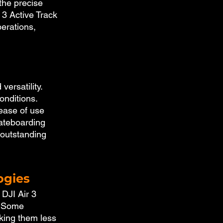
the precise 
 3 Active Track 
erations, 
ersatility. 
onditions. 
ease of use 
kateboarding 
 outstanding 
ogies
 DJI Air 3 
. Some 
king them less 