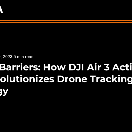
A
9, 2023
5 min read
Barriers: How DJI Air 3 Act
olutionizes Drone Trackin
gy
5 stars.