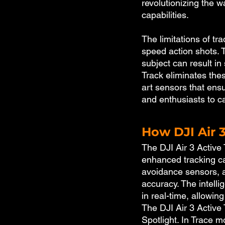
revolutionizing the 
capabilities.
The limitations of t
speed action shots. 
subject can result in
Track eliminates thes
art sensors that ens
and enthusiasts to ca
How DJI Air 
The DJI Air 3 Active 
enhanced tracking ca
avoidance sensors, a
accuracy. The intelli
in real-time, allowin
The DJI Air 3 Active 
Spotlight. In Trace m