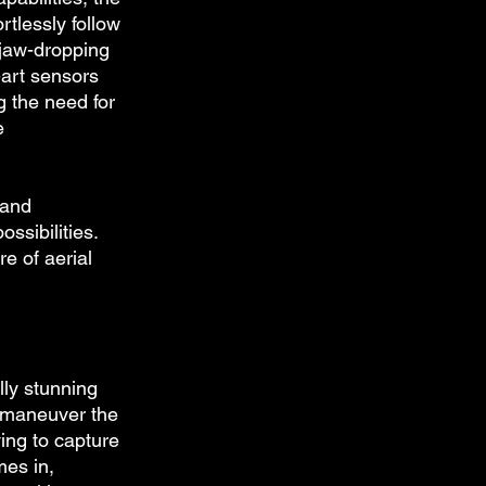
rtlessly follow 
jaw-dropping 
-art sensors 
g the need for 
e 
 and 
ssibilities. 
e of aerial 
lly stunning 
o maneuver the 
ing to capture 
es in, 