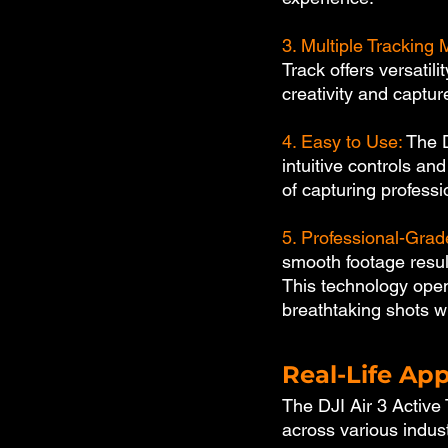
3. Multiple Tracking
Track offers versatili
creativity and captu
4. Easy to Use: 
The D
intuitive controls an
of capturing professi
5. Professional-Gra
smooth footage result
This technology open
breathtaking shots w
Real-Life App
The DJI Air 3 Active 
across various indus