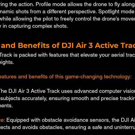
ing the action. Profile mode allows the drone to fly along
ynamic shots from a different perspective. Spotlight mode
while allowing the pilot to freely control the drone's mov
ty in capturing complex shots.
and Benefits of DJI Air 3 Active Tra
Track is packed with features that elevate your aerial trac
ights. 
atures and benefits of this game-changing technology:
The DJI Air 3 Active Track uses advanced computer visio
 subjects accurately, ensuring smooth and precise tracki
ments.
e: 
Equipped with obstacle avoidance sensors, the DJI Ai
etects and avoids obstacles, ensuring a safe and uninterr