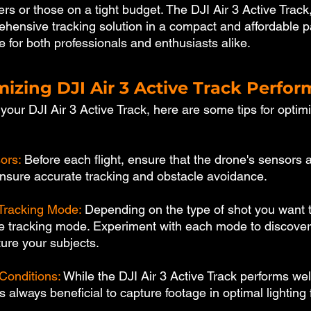
rs or those on a tight budget. The DJI Air 3 Active Track,
ehensive tracking solution in a compact and affordable 
e for both professionals and enthusiasts alike.
mizing DJI Air 3 Active Track Perfo
our DJI Air 3 Active Track, here are some tips for optimiz
ors: 
Before each flight, ensure that the drone's sensors a
 ensure accurate tracking and obstacle avoidance.
Tracking Mode: 
Depending on the type of shot you want t
te tracking mode. Experiment with each mode to discove
ture your subjects.
Conditions: 
While the DJI Air 3 Active Track performs well
t's always beneficial to capture footage in optimal lighting 