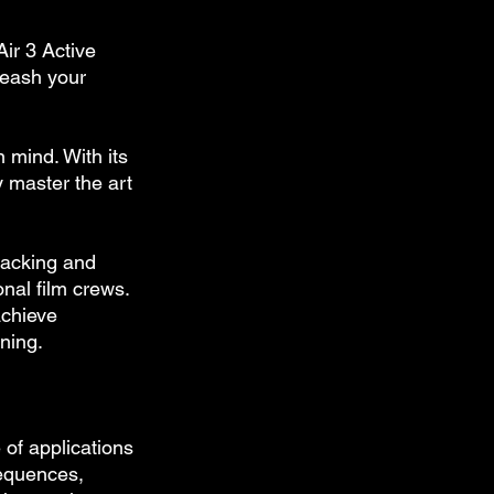
ir 3 Active 
nleash your 
 mind. With its 
 master the art 
racking and 
nal film crews. 
achieve 
ning.
 of applications 
sequences, 