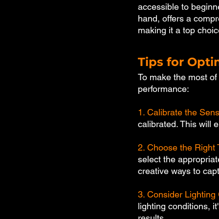
accessible to beginne
hand, offers a compr
making it a top choic
Tips for Opti
To make the most of y
performance:
1. Calibrate the Sens
calibrated. This will
2. Choose the Right 
select the appropria
creative ways to cap
3. Consider Lighting 
lighting conditions, i
results.