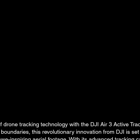
of drone tracking technology with the DJI Air 3 Active Tra
boundaries, this revolutionary innovation from DJI is set
e-inspiring aerial footage. With its advanced tracking cap