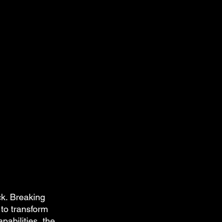
ck. Breaking 
 to transform 
abilities, the 