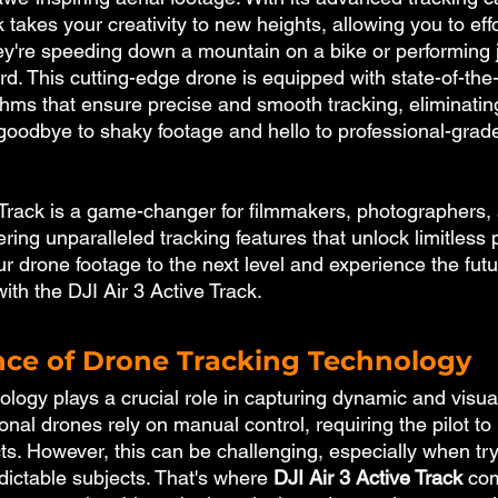
 takes your creativity to new heights, allowing you to effo
ey're speeding down a mountain on a bike or performing 
d. This cutting-edge drone is equipped with state-of-the
ithms that ensure precise and smooth tracking, eliminatin
goodbye to shaky footage and hello to professional-grad
 Track is a game-changer for filmmakers, photographers,
ering unparalleled tracking features that unlock limitless po
r drone footage to the next level and experience the futur
ith the DJI Air 3 Active Track.
ce of Drone Tracking Technology
logy plays a crucial role in capturing dynamic and visua
tional drones rely on manual control, requiring the pilot t
ts. However, this can be challenging, especially when try
dictable subjects. That's where 
DJI Air 3 Active Track
 com