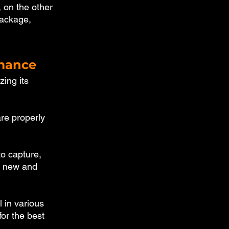
 on the other 
package, 
rmance
ing its 
re properly 
o capture, 
r new and 
 in various 
for the best 