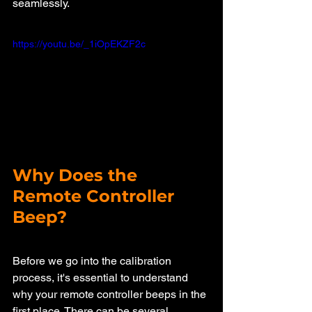
seamlessly.
https://youtu.be/_1iOpEKZF2c
Why Does the 
Remote Controller 
Beep?
Before we go into the calibration 
process, it's essential to understand 
why your remote controller beeps in the 
first place. There can be several 