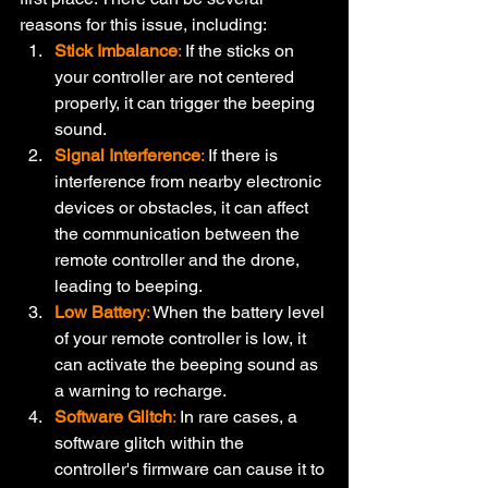
reasons for this issue, including:
Stick Imbalance
:
 If the sticks on 
your controller are not centered 
properly, it can trigger the beeping 
sound.
Signal Interference
:
 If there is 
interference from nearby electronic 
devices or obstacles, it can affect 
the communication between the 
remote controller and the drone, 
leading to beeping.
Low Battery
:
 When the battery level 
of your remote controller is low, it 
can activate the beeping sound as 
a warning to recharge.
Software Glitch
:
 In rare cases, a 
software glitch within the 
controller's firmware can cause it to 