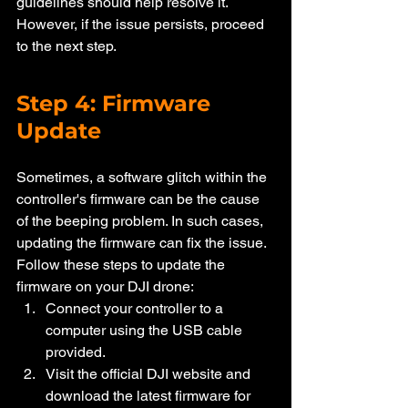
guidelines should help resolve it. 
However, if the issue persists, proceed 
to the next step.
Step 4: Firmware 
Update
Sometimes, a software glitch within the 
controller's firmware can be the cause 
of the beeping problem. In such cases, 
updating the firmware can fix the issue. 
Follow these steps to update the 
firmware on your DJI drone:
Connect your controller to a 
computer using the USB cable 
provided.
Visit the official DJI website and 
download the latest firmware for 