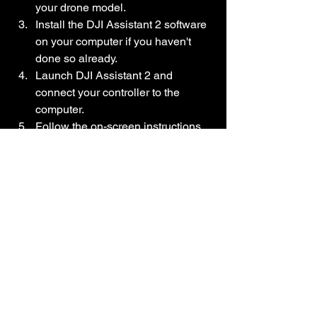
your drone model.
Install the DJI Assistant 2 software 
on your computer if you haven't 
done so already.
Launch DJI Assistant 2 and 
connect your controller to the 
computer.
Follow the on-screen instructions 
to update the firmware.
Make sure to follow the instructions 
accurately and do not interrupt the 
update process.
Conclusion
Remote controller beeping problems 
can be frustrating, but with the step-by-
step process outlined in this blog post, 