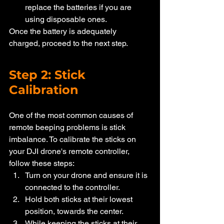
replace the batteries if you are 
using disposable ones.
Once the battery is adequately 
charged, proceed to the next step.
Step 2: Stick 
Calibration
One of the most common causes of 
remote beeping problems is stick 
imbalance. To calibrate the sticks on 
your DJI drone's remote controller, 
follow these steps:
Turn on your drone and ensure it is 
connected to the controller.
Hold both sticks at their lowest 
position, towards the center.
While keeping the sticks at their 