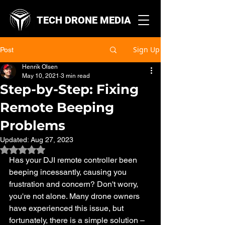
TECH DRONE MEDIA
Sign Up
Post
Henrik Olsen
May 10, 2021
3 min read
Step-by-Step: Fixing
Remote Beeping
Problems
Updated:
Aug 27, 2023
Rated NaN out of 5 stars.
Has your DJI remote controller been 
beeping incessantly, causing you 
frustration and concern? Don't worry, 
you're not alone. Many drone owners 
have experienced this issue, but 
fortunately, there is a simple solution – 