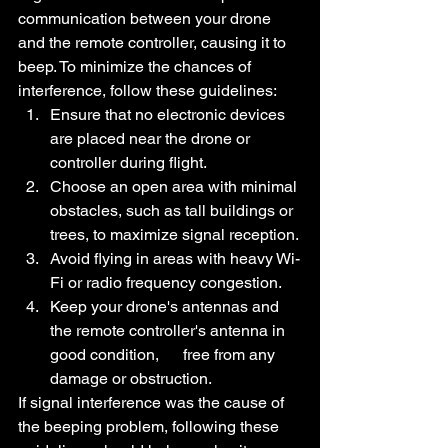
communication between your drone 
and the remote controller, causing it to 
beep. To minimize the chances of 
interference, follow these guidelines:
Ensure that no electronic devices 
are placed near the drone or 
controller during flight.
Choose an open area with minimal 
obstacles, such as tall buildings or 
trees, to maximize signal reception.
Avoid flying in areas with heavy Wi-
Fi or radio frequency congestion.
Keep your drone's antennas and 
the remote controller's antenna in 
good condition,      free from any 
damage or obstruction.
If signal interference was the cause of 
the beeping problem, following these 