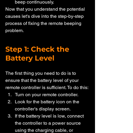
beep continuously.
Now that you understand the potential 
causes let's dive into the step-by-step 
process of fixing the remote beeping 
problem.
Step 1: Check the 
Battery Level
The first thing you need to do is to 
ensure that the battery level of your 
remote controller is sufficient. To do this:
Turn on your remote controller.
Look for the battery icon on the 
controller's display screen.
If the battery level is low, connect 
the controller to a power source 
using the charging cable, or 