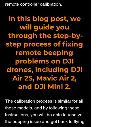
remote controller calibration.
In this blog post, we 
will guide you 
through the step-by-
step process of fixing 
remote beeping 
problems on DJI 
drones, including DJI 
Air 2S, Mavic Air 2, 
and DJI Mini 2. 
The calibration process is similar for all 
these models, and by following these 
instructions, you will be able to resolve 
the beeping issue and get back to flying 