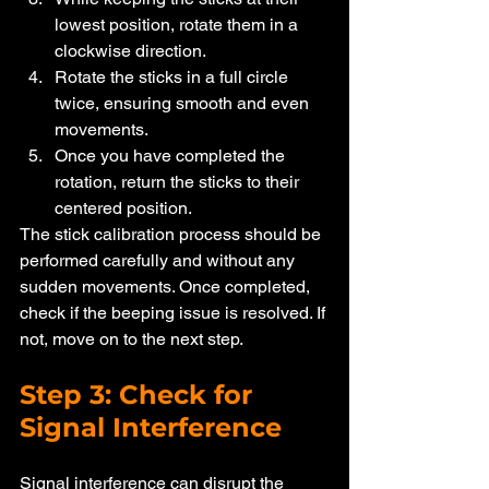
lowest position, rotate them in a 
clockwise direction.
Rotate the sticks in a full circle 
twice, ensuring smooth and even 
movements.
Once you have completed the 
rotation, return the sticks to their 
centered position.
The stick calibration process should be 
performed carefully and without any 
sudden movements. Once completed, 
check if the beeping issue is resolved. If 
not, move on to the next step.
Step 3: Check for 
Signal Interference
Signal interference can disrupt the 