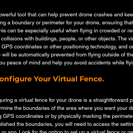
 powerful tool that can help prevent drone crashes and ke
ting a boundary or perimeter for your drone, ensuring that 
is can be especially useful when flying in crowded or res
 collisions with buildings, people, or other objects. The vi
g GPS coordinates or other positioning technology, and onc
 will be automatically prevented from flying outside of t
you peace of mind and help you avoid accidents while fly
onfigure Your Virtual Fence.
uring a virtual fence for your drone is a straightforward pr
rmine the boundaries of the area where you want your dro
 GPS coordinates or by physically marking the perimeter 
ished the boundaries, you will need to access the setti
 or app. Look for the option to set up a virtual fence or 