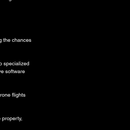
ng the chances 
o specialized 
ve software 
one flights 
 property, 