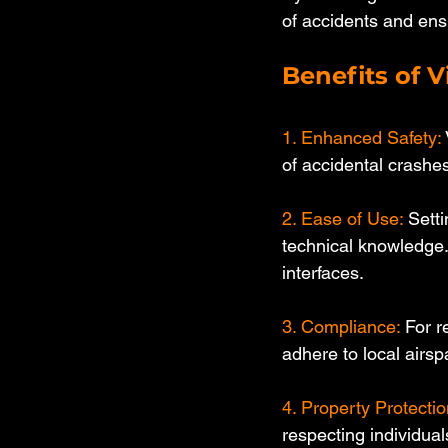
of accidents and ensu
Benefits of V
1. Enhanced Safety:
of accidental crashes
2. Ease of Use:
 Sett
technical knowledge.
interfaces.
3. Compliance: 
For r
adhere to local airsp
4. Property Protectio
respecting individual