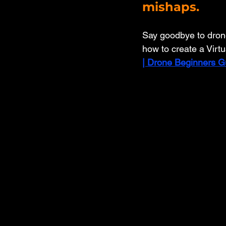
mishaps. 
Say goodbye to drone 
how to create a Virtu
| Drone Beginners G