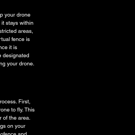
ep your drone 
it stays within 
tricted areas, 
rtual fence is 
e it is 
he designated 
ing your drone.
ocess. First, 
ne to fly. This 
of the area. 
ngs on your 
geofence and 