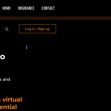
HOME
INSURANCE
CONTACT
Log in / Sign up
to
s and 
 virtual 
ntial 