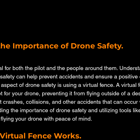
he Importance of Drone Safety.
al for both the pilot and the people around them. Underst
safety can help prevent accidents and ensure a positive
 aspect of drone safety is using a virtual fence. A virtual 
 for your drone, preventing it from flying outside of a de
 crashes, collisions, and other accidents that can occur 
ng the importance of drone safety and utilizing tools like
 flying your drone with peace of mind.
Virtual Fence Works.