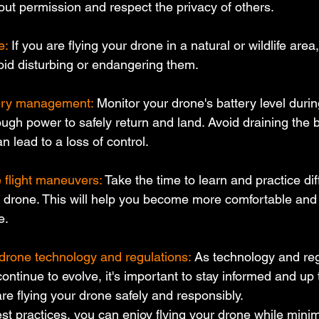
out permission and respect the privacy of others.
e:
 If you are flying your drone in a natural or wildlife area
void disturbing or endangering them.
tery management:
 Monitor your drone's battery level durin
gh power to safely return and land. Avoid draining the b
n lead to a loss of control.
e flight maneuvers:
 Take the time to learn and practice diff
drone. This will help you become more comfortable and 
e.
drone technology and regulations:
 As technology and reg
ntinue to evolve, it's important to stay informed and up t
are flying your drone safely and responsibly.
st practices, you can enjoy flying your drone while minimi