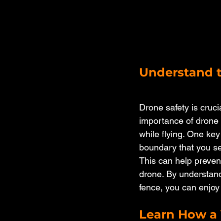
Understand t
Drone safety is cruci
importance of drone 
while flying. One key
boundary that you set
This can help prevent
drone. By understandi
fence, you can enjoy
Learn How a 