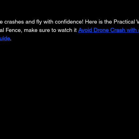
crashes and fly with confidence! Here is the Practical Vi
al Fence, make sure to watch it 
Avoid Drone Crash with a
uide
.