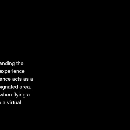
anding the 
 experience 
fence acts as a 
signated area. 
when flying a 
 a virtual 