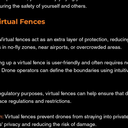
ring the safety of yourself and others.
irtual Fences 
 Virtual fences act as an extra layer of protection, reduci
 in no-fly zones, near airports, or overcrowded areas.
ing up a virtual fence is user-friendly and often requires n
 Drone operators can define the boundaries using intuiti
egulatory purposes, virtual fences can help ensure that dr
ace regulations and restrictions.
n: 
Virtual fences prevent drones from straying into private
s' privacy and reducing the risk of damage.