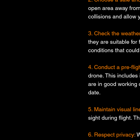
open area away from p
collisions and allow 
3. Check the weather
they are suitable for 
conditions that could 
4. Conduct a pre-flig
drone. This includes
are in good working 
date.
5. Maintain visual line
sight during flight. 
6. Respect privacy: 
W