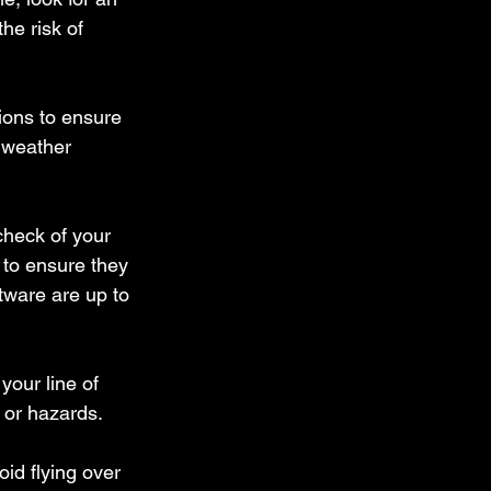
he risk of 
ions to ensure 
e weather 
check of your 
 to ensure they 
tware are up to 
your line of 
s or hazards.
id flying over 