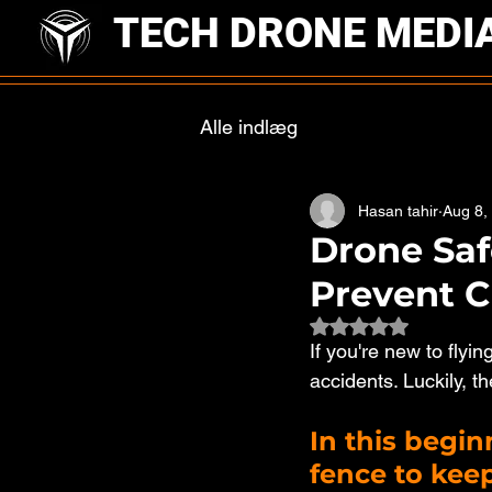
TECH DRONE MEDI
Alle indlæg
Hasan tahir
Aug 8,
Drone Saf
Prevent C
Rated NaN out of 
If you're new to fly
accidents. Luckily, th
In this beginn
fence to keep