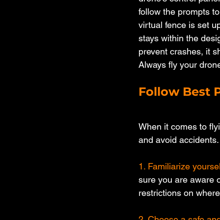
follow the prompts t
virtual fence is set u
stays within the desi
prevent crashes, it s
Always fly your drone
Follow Best P
When it comes to flyi
and avoid accidents.
1. Familiarize yoursel
sure you are aware of
restrictions on where 
2. Choose a safe and