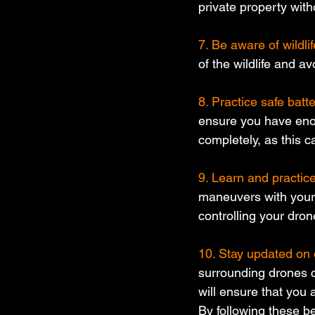
private property with
7. Be aware of wildlif
of the wildlife and a
8. Practice safe bat
ensure you have enou
completely, as this ca
9. Learn and practic
maneuvers with your 
controlling your dron
10. Stay updated on 
surrounding drones co
will ensure that you 
By following these be