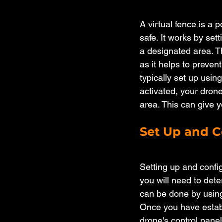
A virtual fence is a
safe. It works by set
a designated area. Th
as it helps to prevent
typically set up usin
activated, your drone
area. This can give 
Set Up and C
Setting up and config
you will need to dete
can be done by using
Once you have establ
drone's control panel