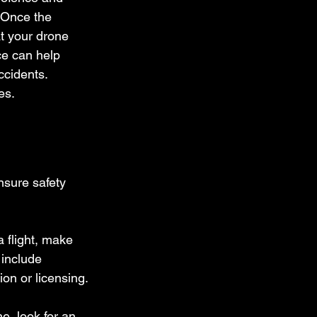
 Once the 
at your drone 
ce can help 
ccidents. 
es.
nsure safety 
a flight, make 
 include 
ion or licensing.
e, look for an 