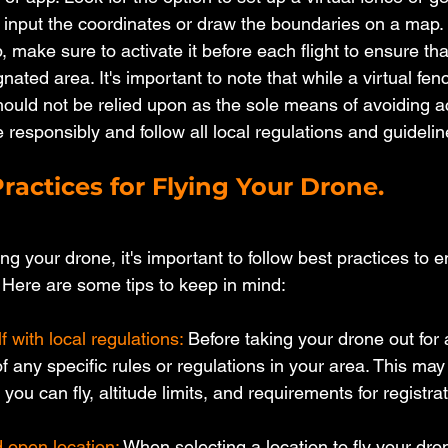
o input the coordinates or draw the boundaries on a map.
p, make sure to activate it before each flight to ensure th
gnated area. It's important to note that while a virtual fen
hould not be relied upon as the sole means of avoiding a
 responsibly and follow all local regulations and guidelin
ractices for Flying Your Drone.
ng your drone, it's important to follow best practices to e
 Here are some tips to keep in mind:
f with local regulations:
 Before taking your drone out for 
 any specific rules or regulations in your area. This may
you can fly, altitude limits, and requirements for registrat
 open location: 
When selecting a location to fly your dron