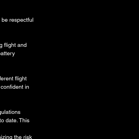
, be respectful 
g flight and 
attery 
erent flight 
confident in 
ulations 
o date. This 
zing the risk 