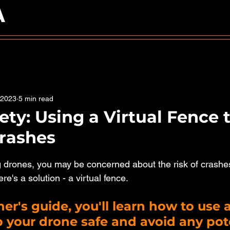
A
 2023
5 min read
ety: Using a Virtual Fence 
rashes
5 stars.
ing drones, you may be concerned about the risk of crashe
ere's a solution - a virtual fence. 
er's guide, you'll learn how to use a
 your drone safe and avoid any pote