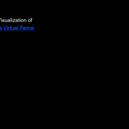
sualization of 
 Virtual Fence 