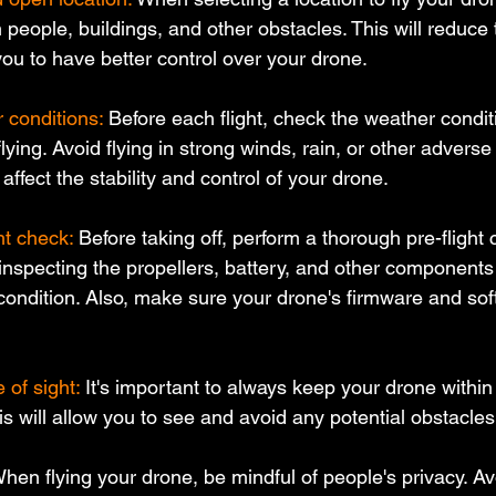
eople, buildings, and other obstacles. This will reduce t
you to have better control over your drone.
 conditions:
 Before each flight, check the weather condit
flying. Avoid flying in strong winds, rain, or other advers
affect the stability and control of your drone.
ht check:
 Before taking off, perform a thorough pre-flight 
 inspecting the propellers, battery, and other components
condition. Also, make sure your drone's firmware and sof
 of sight:
 It's important to always keep your drone within 
This will allow you to see and avoid any potential obstacle
hen flying your drone, be mindful of people's privacy. Avo