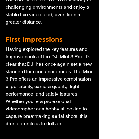
challenging environments and enjoy a 
stable live video feed, even from a 
greater distance.
First Impressions
Having explored the key features and 
improvements of the DJI Mini 3 Pro, it's 
clear that DJI has once again set a new 
standard for consumer drones. The Mini 
3 Pro offers an impressive combination 
of portability, camera quality, flight 
performance, and safety features. 
Whether you're a professional 
videographer or a hobbyist looking to 
capture breathtaking aerial shots, this 
drone promises to deliver.