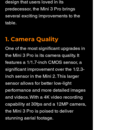
design that users loved in its 
predecessor, the Mini 3 Pro brings 
several exciting improvements to the 
table.
1. Camera Quality
One of the most significant upgrades in 
the Mini 3 Pro is its camera quality. It 
features a 1/1.7-inch CMOS sensor, a 
significant improvement over the 1/2.3-
inch sensor in the Mini 2. This larger 
sensor allows for better low-light 
performance and more detailed images 
and videos. With a 4K video recording 
capability at 30fps and a 12MP camera, 
the Mini 3 Pro is poised to deliver 
stunning aerial footage.