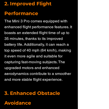
2. Improved Flight 
Performance
The Mini 3 Pro comes equipped with 
enhanced flight performance features. It 
boasts an extended flight time of up to 
35 minutes, thanks to its improved 
battery life. Additionally, it can reach a 
top speed of 40 mph (64 km/h), making 
it even more agile and suitable for 
capturing fast-moving subjects. The 
upgraded motors and enhanced 
aerodynamics contribute to a smoother 
and more stable flight experience.
3. Enhanced Obstacle 
Avoidance