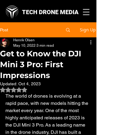
TECH DRONE MEDIA
Sign Up
Post
Henrik Olsen
May 10, 2022
3 min read
Get to Know the DJI
Mini 3 Pro: First
Impressions
Updated:
Oct 4, 2023
Rated NaN out of 5 stars.
The world of drones is evolving at a 
rapid pace, with new models hitting the 
market every year. One of the most 
highly anticipated releases of 2023 is 
the DJI Mini 3 Pro. As a leading name 
in the drone industry, DJI has built a 