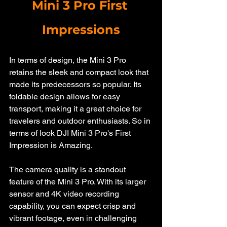
Mini 3 Pro First 
Impressions
In terms of design, the Mini 3 Pro 
retains the sleek and compact look that 
made its predecessors so popular. Its 
foldable design allows for easy 
transport, making it a great choice for 
travelers and outdoor enthusiasts. So in 
terms of look DJI Mini 3 Pro's First 
Impression is Amazing.
The camera quality is a standout 
feature of the Mini 3 Pro. With its larger 
sensor and 4K video recording 
capability, you can expect crisp and 
vibrant footage, even in challenging 