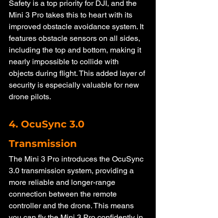
Safety is a top priority for DJI, and the 
Mini 3 Pro takes this to heart with its 
improved obstacle avoidance system. It 
features obstacle sensors on all sides, 
including the top and bottom, making it 
nearly impossible to collide with 
objects during flight. This added layer of 
security is especially valuable for new 
drone pilots.
4. OcuSync 3.0 
Transmission
The Mini 3 Pro introduces the OcuSync 
3.0 transmission system, providing a 
more reliable and longer-range 
connection between the remote 
controller and the drone. This means 
you can fly the Mini 3 Pro confidently in 