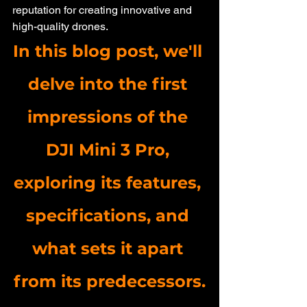
reputation for creating innovative and 
high-quality drones. 
In this blog post, we'll 
delve into the first 
impressions of the 
DJI Mini 3 Pro, 
exploring its features, 
specifications, and 
what sets it apart 
from its predecessors.