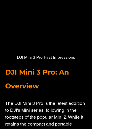
DJI Mini 3 Pro First Impressions
DJI Mini 3 Pro: An 
Overview
The DJI Mini 3 Pro is the latest addition 
to DJI's Mini series, following in the 
footsteps of the popular Mini 2. While it 
retains the compact and portable 