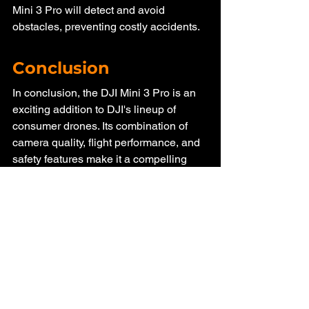
Mini 3 Pro will detect and avoid 
obstacles, preventing costly accidents.
Conclusion
In conclusion, the DJI Mini 3 Pro is an 
exciting addition to DJI's lineup of 
consumer drones. Its combination of 
camera quality, flight performance, and 
safety features make it a compelling 
choice for both enthusiasts and 
professionals. While it comes at a 
premium price, the value it offers in 
terms of aerial photography and 
videography capabilities is undeniable. 
As the drone market continues to 
evolve, DJI once again proves its 
commitment to innovation and 
excellence with the Mini 3 Pro.