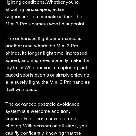
lighting conditions. Whether you're 
shooting landscapes, action 
sequences, or cinematic videos, the 
Mini 3 Pro's camera won't disappoint.
The enhanced flight performance is 
another area where the Mini 3 Pro 
shines. Its longer flight time, increased 
speed, and improved stability make it a 
joy to fly. Whether you're capturing fast-
paced sports events or simply enjoying 
a leisurely flight, the Mini 3 Pro handles 
it all with ease.
The advanced obstacle avoidance 
system is a welcome addition, 
especially for those new to drone 
piloting. With sensors on all sides, you 
can fly confidently, knowing that the 