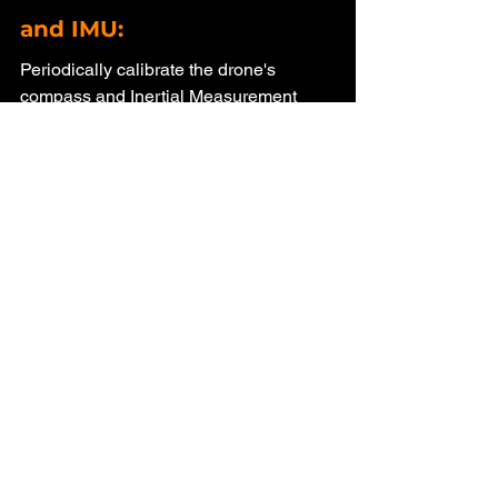
and IMU: 
Periodically calibrate the drone's 
compass and Inertial Measurement 
Unit (IMU) to ensure accurate 
positioning, which can reduce the 
likelihood of disconnections.
Antenna Positioning: 
Ensure that the antennas on your 
remote controller are correctly 
positioned. Hold the controller correctly, 
and try to avoid blocking the signal with 
your body.
Conclusion
Dealing with a "Connection Lost" error 
on your DJI Mini 2 can be frustrating, 