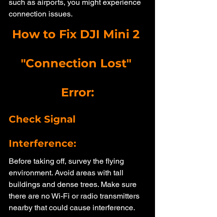
such as airports, you might experience 
connection issues.
How to Fix DJI Mini 2 
"Connection Lost" 
Error:
Check Signal 
Interference: 
Before taking off, survey the flying 
environment. Avoid areas with tall 
buildings and dense trees. Make sure 
there are no Wi-Fi or radio transmitters 
nearby that could cause interference.