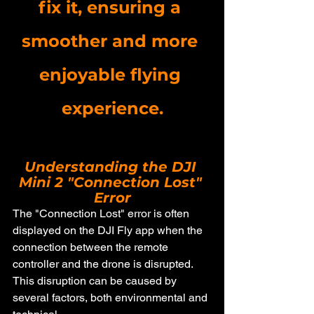
fix it, ensuring a 
smoother and more 
enjoyable flying 
experience.
Understanding the DJI 
Mini 2 "Connection Lost" 
Error
The "Connection Lost" error is often 
displayed on the DJI Fly app when the 
connection between the remote 
controller and the drone is disrupted. 
This disruption can be caused by 
several factors, both environmental and 