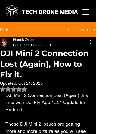
TECH DRONE MEDIA
Sign Up
Post
Henrik Olsen
Feb 3, 2021
3 min read
DJI Mini 2 Connection
Lost (Again), How to
Fix it.
Updated:
Oct 21, 2023
Rated NaN out of 5 stars.
DJI Mini 2 Connection Lost (Again) this 
time with DJI Fly App 1.2.4 Update for 
Android. 
These DJI Mini 2 issues are getting 
more and more bizarre as you will see 