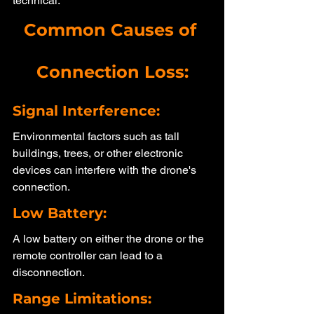
technical.
Common Causes of 
Connection Loss:
Signal Interference: 
Environmental factors such as tall 
buildings, trees, or other electronic 
devices can interfere with the drone's 
connection.
Low Battery: 
A low battery on either the drone or the 
remote controller can lead to a 
disconnection.
Range Limitations: 