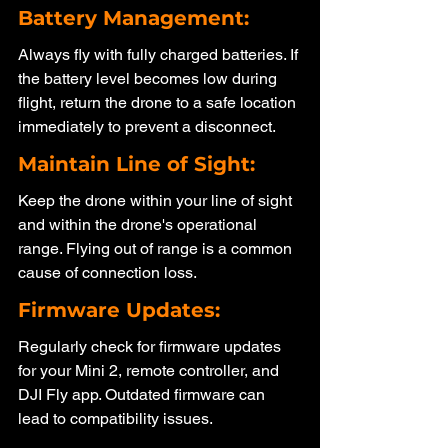
Battery Management: 
Always fly with fully charged batteries. If 
the battery level becomes low during 
flight, return the drone to a safe location 
immediately to prevent a disconnect.
Maintain Line of Sight: 
Keep the drone within your line of sight 
and within the drone's operational 
range. Flying out of range is a common 
cause of connection loss.
Firmware Updates: 
Regularly check for firmware updates 
for your Mini 2, remote controller, and 
DJI Fly app. Outdated firmware can 
lead to compatibility issues.