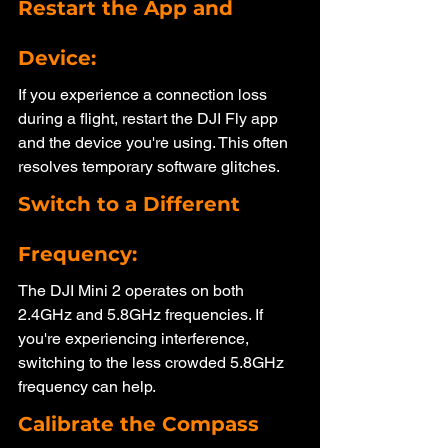
Restart the App and 
Device: 
If you experience a connection loss 
during a flight, restart the DJI Fly app 
and the device you're using. This often 
resolves temporary software glitches.
Switch to a Different 
Frequency:
The DJI Mini 2 operates on both 
2.4GHz and 5.8GHz frequencies. If 
you're experiencing interference, 
switching to the less crowded 5.8GHz 
frequency can help.
Calibrate the Compass 