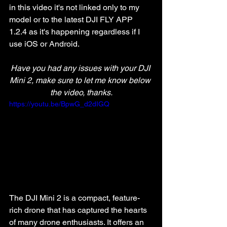
in this video it's not linked only to my 
model or to the latest DJI FLY APP 
1.2.4 as it's happening regardless if I 
use iOS or Android. 
Have you had any issues with your DJI 
Mini 2, make sure to let me know below 
the video, thanks.
https://youtu.be/BpwG_d2dIGQ
The DJI Mini 2 is a compact, feature-
rich drone that has captured the hearts 
of many drone enthusiasts. It offers an 