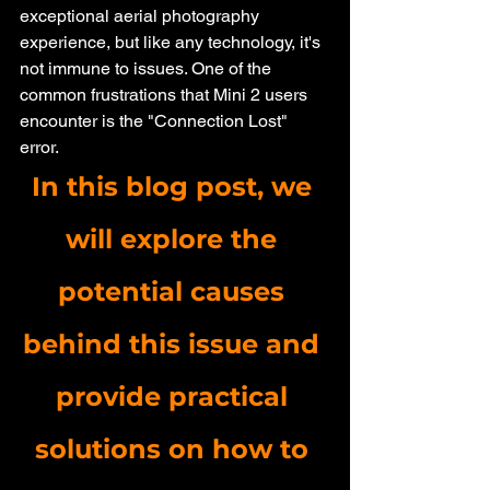
exceptional aerial photography 
experience, but like any technology, it's 
not immune to issues. One of the 
common frustrations that Mini 2 users 
encounter is the "Connection Lost" 
error. 
In this blog post, we 
will explore the 
potential causes 
behind this issue and 
provide practical 
solutions on how to 