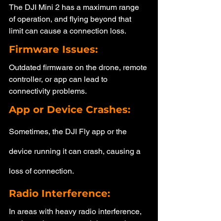
The DJI Mini 2 has a maximum range 
of operation, and flying beyond that 
limit can cause a connection loss.
Firmware Issues: 
Outdated firmware on the drone, remote 
controller, or app can lead to 
connectivity problems.
App or Device Crashes: 
Sometimes, the DJI Fly app or the 
device running it can crash, causing a 
loss of connection.
Radio Interference: 
In areas with heavy radio interference, 