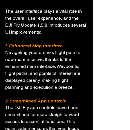
The user interface plays a vital role in 
the overall user experience, and the 
DJI Fly Update 1.5.8 introduces several 
UI improvements:
1. Enhanced Map Interface
Navigating your drone's flight path is 
now more intuitive, thanks to the 
enhanced map interface. Waypoints, 
flight paths, and points of interest are 
displayed clearly, making flight 
planning and execution a breeze.
2. Streamlined App Controls
The DJI Fly app controls have been 
streamlined for more straightforward 
access to essential functions. This 
optimization ensures that your focus 