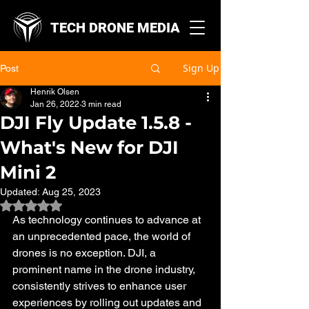
TECH DRONE MEDIA
Sign Up
Post
Henrik Olsen
Jan 26, 2022
3 min read
DJI Fly Update 1.5.8 -
What's New for DJI
Mini 2
Updated:
Aug 25, 2023
Rated NaN out of 5 stars.
As technology continues to advance at 
an unprecedented pace, the world of 
drones is no exception. DJI, a 
prominent name in the drone industry, 
consistently strives to enhance user 
experiences by rolling out updates and 