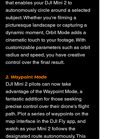
that enables your DJI Mini 2 to 
autonomously circle around a selected 
subject. Whether you're filming a 
picturesque landscape or capturing a 
dynamic moment, Orbit Mode adds a 
cinematic touch to your footage. With 
customizable parameters such as orbit 
radius and speed, you have creative 
control over the final result.
2. Waypoint Mode
DJI Mini 2 pilots can now take 
advantage of the Waypoint Mode, a 
fantastic addition for those seeking 
precise control over their drone's flight 
path. Plot a series of waypoints on the 
map interface in the DJI Fly app, and 
watch as your Mini 2 follows the 
designated route autonomously. This 