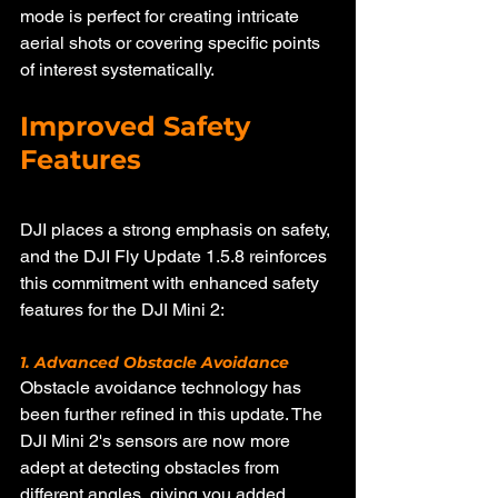
mode is perfect for creating intricate 
aerial shots or covering specific points 
of interest systematically.
Improved Safety 
Features
DJI places a strong emphasis on safety, 
and the DJI Fly Update 1.5.8 reinforces 
this commitment with enhanced safety 
features for the DJI Mini 2:
1. Advanced Obstacle Avoidance
Obstacle avoidance technology has 
been further refined in this update. The 
DJI Mini 2's sensors are now more 
adept at detecting obstacles from 
different angles, giving you added 