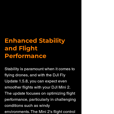
Enhanced Stability 
and Flight 
Performance
Stability is paramount when it comes to 
flying drones, and with the DJI Fly 
Update 1.5.8, you can expect even 
smoother flights with your DJI Mini 2. 
The update focuses on optimizing flight 
performance, particularly in challenging 
conditions such as windy 
environments. The Mini 2's flight control 