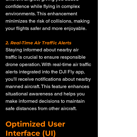
confidence while flying in complex 
environments. This enhancement 
minimizes the risk of collisions, making 
your flights safer and more enjoyable.
2. Real-Time Air Traffic Alerts
Staying informed about nearby air 
traffic is crucial to ensure responsible 
drone operation. With real-time air traffic 
alerts integrated into the DJI Fly app, 
you'll receive notifications about nearby 
manned aircraft. This feature enhances 
situational awareness and helps you 
make informed decisions to maintain 
safe distances from other aircraft.
Optimized User 
Interface (UI)