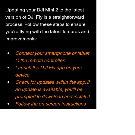
Updating your DJI Mini 2 to the latest 
version of DJI Fly is a straightforward 
process. Follow these steps to ensure 
you're flying with the latest features and 
improvements:
Connect your smartphone or tablet 
to the remote controller.
Launch the DJI Fly app on your 
device.
Check for updates within the app. If 
an update is available, you'll be 
prompted to download and install it.
Follow the on-screen instructions 
to complete the update process. 
Make sure your Mini 2's battery is 
adequately charged before starting 
the update.