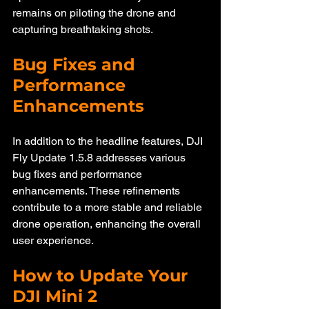
remains on piloting the drone and 
capturing breathtaking shots.
Bug Fixes and 
Performance 
Enhancements
In addition to the headline features, DJI 
Fly Update 1.5.8 addresses various 
bug fixes and performance 
enhancements. These refinements 
contribute to a more stable and reliable 
drone operation, enhancing the overall 
user experience.
How to Update Your 
DJI Mini 2