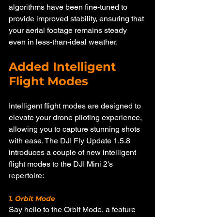
algorithms have been fine-tuned to 
provide improved stability, ensuring that 
your aerial footage remains steady 
even in less-than-ideal weather.
Added Intelligent 
Flight Modes
Intelligent flight modes are designed to 
elevate your drone piloting experience, 
allowing you to capture stunning shots 
with ease. The DJI Fly Update 1.5.8 
introduces a couple of new intelligent 
flight modes to the DJI Mini 2's 
repertoire:
1. Orbit Mode
Say hello to the Orbit Mode, a feature 