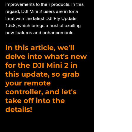
improvements to their products. In this 
regard, DJI Mini 2 users are in for a 
treat with the latest DJI Fly Update 
1.5.8, which brings a host of exciting 
new features and enhancements. 
In this article, we'll 
delve into what's new 
for the DJI Mini 2 in 
this update, so grab 
your remote 
controller, and let's 
take off into the 
details!