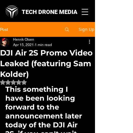
TECH DRONE MEDIA
Sign Up
Post
Henrik Olsen
Apr 15, 2021
1 min read
DJI Air 2S Promo Video
Leaked (featuring Sam
Kolder)
Rated NaN out of 5 stars.
This something I 
have been looking 
forward to the 
announcement later 
today of the DJI Air 