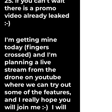
2S. if you can't wait 
there is a promo 
video already leaked 
:-) 
I'm getting mine 
today (fingers 
crossed) and I'm 
planning a live 
stream from the 
drone on youtube 
where we can try out 
some of the features, 
and I really hope you 
will join me :-)  I will 