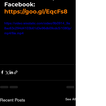
Facebook:   
https://goo.gl/EqcFs8
https://video.wixstatic.com/video/9b0914_9a
8ac63c294d4103b61d3e96db09cdc5/1080p/
mp4/file.mp4
See All
Recent Posts