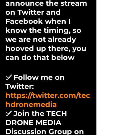
announce the stream 
on Twitter and 
Facebook when I 
know the timing, so 
we are not already 
hooved up there, you 
can do that below
✅ Follow me on 
Twitter: 
https://twitter.com/tec
hdronemedia
✅ Join the TECH 
DRONE MEDIA 
Discussion Group on 