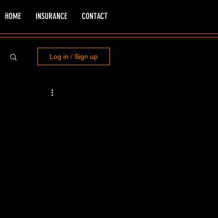
HOME
INSURANCE
CONTACT
Log in / Sign up