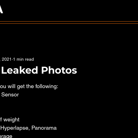
A
, 2021
1 min read
S Leaked Photos
5 stars.
u will get the following: 
" Sensor
f weight
, Hyperlapse, Panorama
orage