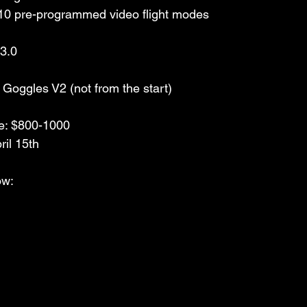
10 pre-programmed video flight modes
 3.0
Goggles V2 (not from the start)
e: $800-1000 
ril 15th
w: 