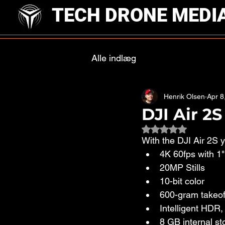
TECH DRONE MEDI
Alle indlæg
Henrik Olsen
Apr 8
DJI Air 2
Rated NaN out of 
With the DJI Air 2S yo
4K 60fps with 1
20MP Stills
10-bit color
600-gram takeof
Intelligent HDR
8 GB internal st