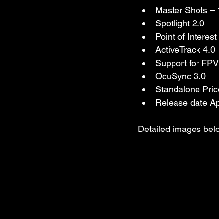
Master Shots – 
Spotlight 2.0
Point of Interest
ActiveTrack 4.0
Support for FPV 
OcuSync 3.0
Standalone Pric
Release date Ap
Detailed images belo