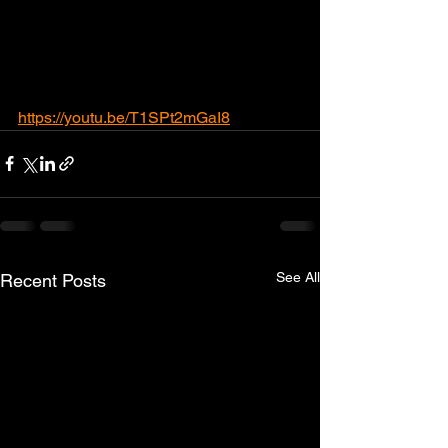
https://youtu.be/T1SPt2mGaI8
See All
Recent Posts