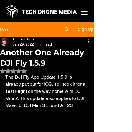
TECH DRONE MEDIA
Sign Up
Post
Henrik Olsen
Jan 29, 2022
1 min read
Another One Already
DJI Fly 1.5.9
Rated NaN out of 5 stars.
The DJI Fly App Update 1.5.9 is 
already put out for iOS, so I took it for a 
Test Flight on the way home with DJI 
Mini 2. This update also applies to DJI 
Mavic 3, DJI Mini SE, and Air 2S