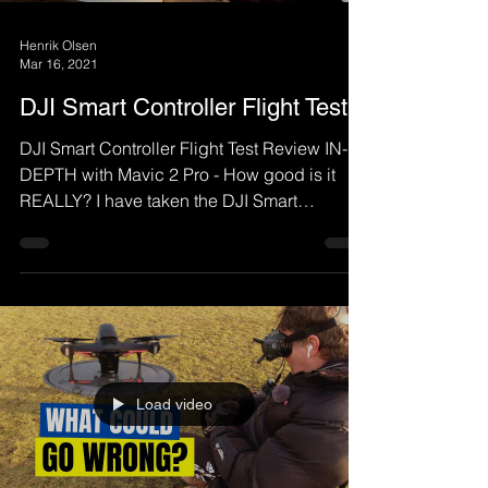
Henrik Olsen
Mar 16, 2021
DJI Smart Controller Flight Test
DJI Smart Controller Flight Test Review IN-
DEPTH with Mavic 2 Pro - How good is it
REALLY? I have taken the DJI Smart
Controller out on a...
Load video