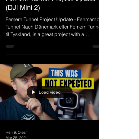
(DJI Mini 2)
Femern Tunnel Project Update - Fehmarnbelt
Tunnel Nach Dänemark eller Femern Tunnel
til Tyskland, is a great project with a
submerged...
Load video
Henrik Olsen
Mar 25, 2021