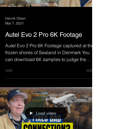
Henrik Olsen
Mar 7, 2021
Autel Evo 2 Pro 6K Footage
Autel Evo 2 Pro 6K Footage captured at the
frozen shores of Sealand in Denmark You
can download 6K samples to judge the
quality by...
Load video