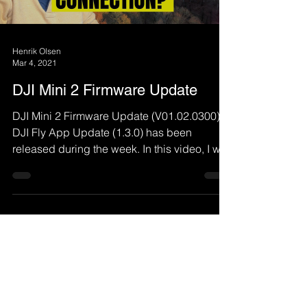
Henrik Olsen
Mar 4, 2021
DJI Mini 2 Firmware Update
DJI Mini 2 Firmware Update (V01.02.0300) +
DJI Fly App Update (1.3.0) has been
released during the week. In this video, I will
demo what...
Load video