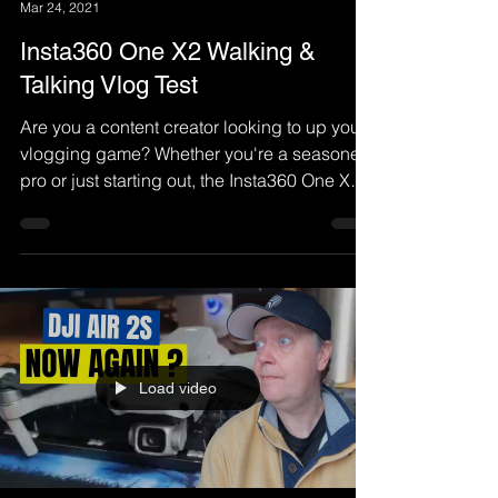
Mar 24, 2021
Insta360 One X2 Walking &
Talking Vlog Test
Are you a content creator looking to up your
vlogging game? Whether you're a seasoned
pro or just starting out, the Insta360 One X2
is a
Load video