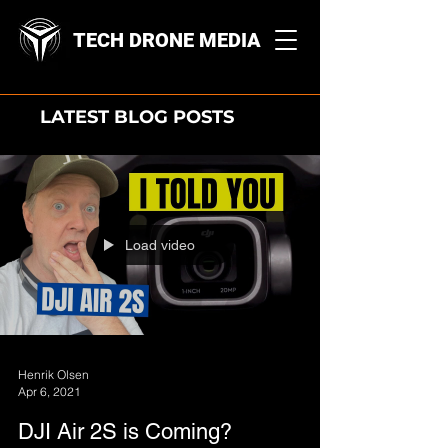
TECH DRONE MEDIA
LATEST BLOG POSTS
Load video
Henrik Olsen
Apr 6, 2021
DJI Air 2S is Coming?