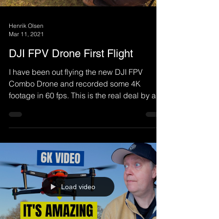
Henrik Olsen
Mar 11, 2021
DJI FPV Drone First Flight
I have been out flying the new DJI FPV
Combo Drone and recorded some 4K
footage in 60 fps. This is the real deal by a
Non-FPV Pilot, so...
Load video