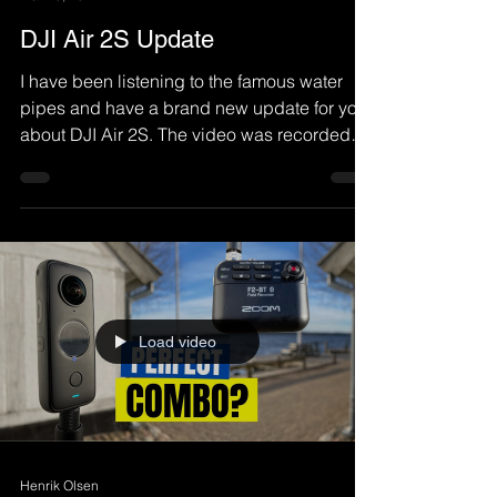
DJI Air 2S Update
I have been listening to the famous water
pipes and have a brand new update for you
about DJI Air 2S. The video was recorded
with...
Load video
Henrik Olsen