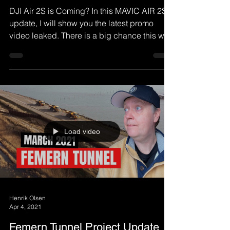
DJI Air 2S is Coming? In this MAVIC AIR 2S
update, I will show you the latest promo
video leaked. There is a big chance this will
be the...
Load video
Henrik Olsen
Apr 4, 2021
Femern Tunnel Project Update