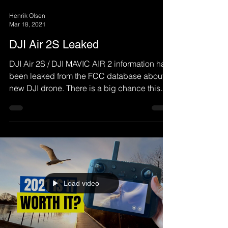
Henrik Olsen
Mar 18, 2021
DJI Air 2S Leaked
DJI Air 2S / DJI MAVIC AIR 2 information has
been leaked from the FCC database about a
new DJI drone. There is a big chance this
will be...
Load video